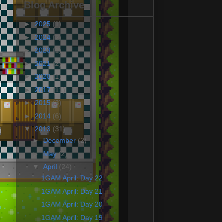
Blog Archive
►
2025
(1)
►
2024
(2)
►
2023
(1)
►
2021
(2)
►
2020
(1)
►
2017
(11)
►
2015
(3)
►
2014
(6)
▼
2013
(31)
►
December
(2)
►
May
(2)
▼
April
(24)
1GAM April: Day 22
1GAM April: Day 21
1GAM April: Day 20
1GAM April: Day 19