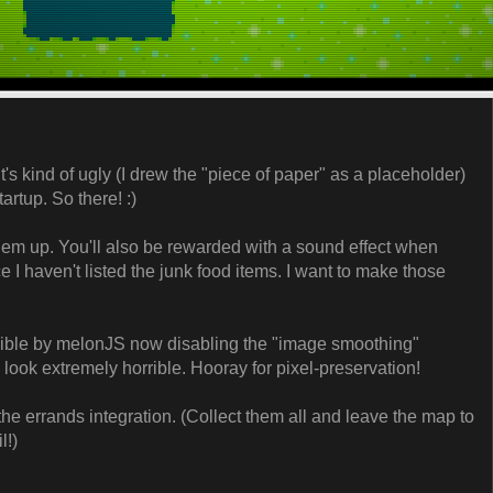
It's kind of ugly (I drew the "piece of paper" as a placeholder)
artup. So there! :)
hem up. You'll also be rewarded with a sound effect when
ice I haven't listed the junk food items. I want to make those
sible by melonJS now disabling the "image smoothing"
d look extremely horrible. Hooray for pixel-preservation!
sh the errands integration. (Collect them all and leave the map to
l!)