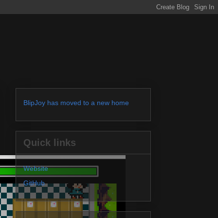
BlipJoy has moved to a new home
Quick links
Website
GitHub