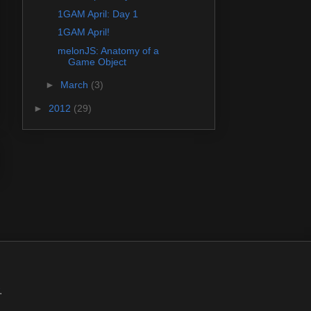
1GAM April: Day 1
1GAM April!
melonJS: Anatomy of a
Game Object
►
March
(3)
►
2012
(29)
.