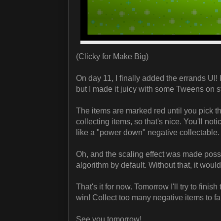
(Clicky for Make Big)
On day 11, I finally added the errands UI! 
but I made it juicy with some Tweens on st
The items are marked red until you pick t
collecting items, so that's nice. You'll not
like a "power down" negative collectable.
Oh, and the scaling effect was made pos
algorithm by default. Without that, it woul
That's it for now. Tomorrow I'll try to fini
win! Collect too many negative items to fai
See you tomorrow!