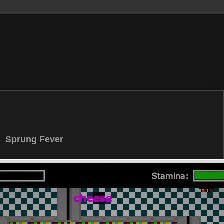
Sprung Fever