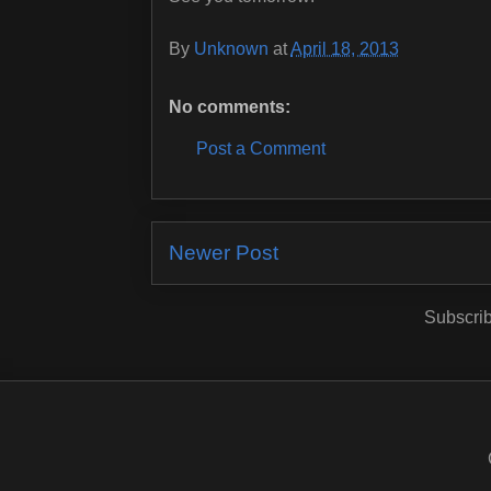
By
Unknown
at
April 18, 2013
No comments:
Post a Comment
Newer Post
Subscrib