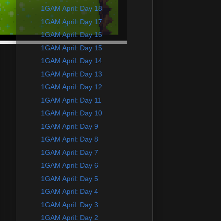
1GAM April: Day 18
1GAM April: Day 17
1GAM April: Day 16
1GAM April: Day 15
1GAM April: Day 14
1GAM April: Day 13
1GAM April: Day 12
1GAM April: Day 11
1GAM April: Day 10
1GAM April: Day 9
1GAM April: Day 8
1GAM April: Day 7
1GAM April: Day 6
1GAM April: Day 5
1GAM April: Day 4
1GAM April: Day 3
1GAM April: Day 2