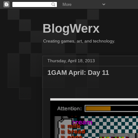
BlogWerx
Creating games, art, and technology.
Thursday, April 18, 2013
1GAM April: Day 11