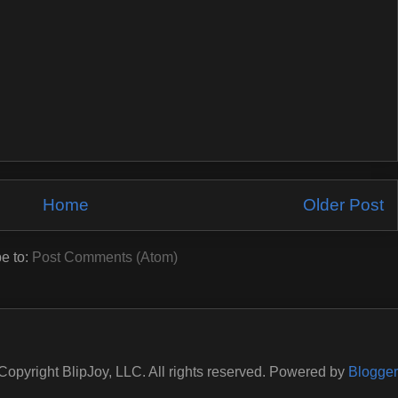
Home
Older Post
e to:
Post Comments (Atom)
Copyright BlipJoy, LLC. All rights reserved. Powered by
Blogger