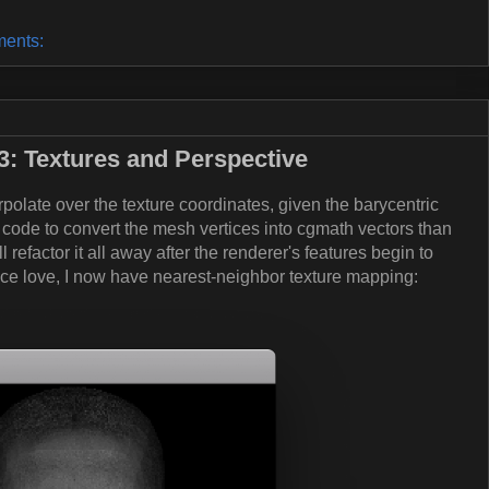
ents:
: Textures and Perspective
rpolate over the texture coordinates, given the barycentric
 code to convert the mesh vertices into cgmath vectors than
'll refactor it all away after the renderer's features begin to
nce love, I now have nearest-neighbor texture mapping: