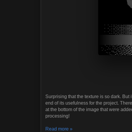
Surprising that the texture is so dark. But i
end of its usefulness for the project. Ther
at the bottom of the image that were adde
processing!
Read more »