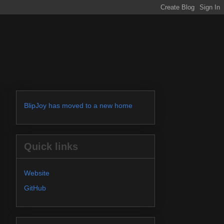
BlipJoy has moved to a new home
Quick links
Website
GitHub