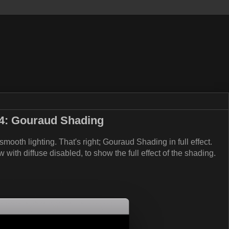
4: Gouraud Shading
 smooth lighting. That's right; Gouraud Shading in full effect.
ew with diffuse disabled, to show the full effect of the shading.