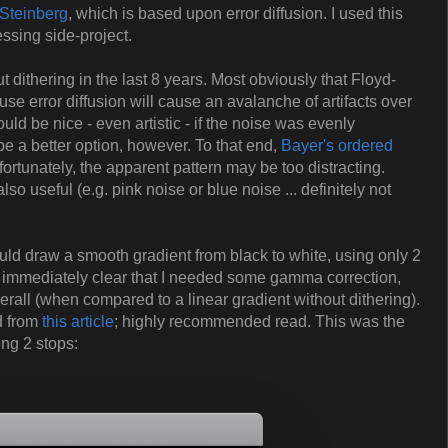
Steinberg
, which is based upon error diffusion. I used this
ssing side-project.
ut dithering in the last 8 years. Most obviously that Floyd-
se error diffusion will cause an avalanche of artifacts over
ld be nice - even artistic - if the noise was evenly
be a better option, however. To that end,
Bayer's ordered
rtunately, the apparent pattern may be too distracting.
so useful (e.g. pink noise or blue noise ... definitely not
ould draw a smooth gradient from black to white, using only 2
was immediately clear that I needed some gamma correction,
rall (when compared to a linear gradient without dithering).
d from
this article
; highly recommended read. This was the
ing 2 stops: