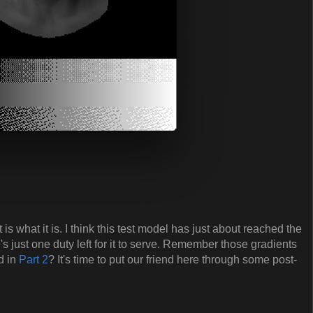
t is what it is. I think this test model has just about reached the
e's just one duty left for it to serve. Remember those gradients
d in
Part 2
? It's time to put our friend here through some post-