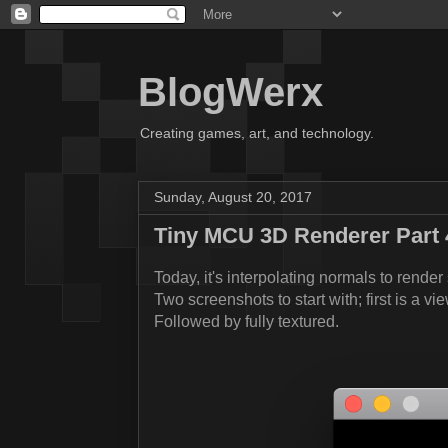
BlogWerx
Creating games, art, and technology.
Sunday, August 20, 2017
Tiny MCU 3D Renderer Part 
Today, it's interpolating normals to render
Two screenshots to start with; first is a vi
Followed by fully textured.