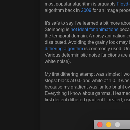
most popular algorithm is arguably
Floyd-
algorithm back in
2009
for an image proce
It's safe to say I've learned a bit more abo
Steinberg is
not ideal for animations
becau
the temporal domain. A noisy animation cou
distributed. Avoiding the grainy look may 
dithering algorithm
is commonly used. Unfo
Various deterministic noise functions are al
white noise).
My first dithering attempt was simple: I w
stops: black at 0.0 and white at 1.0. It 
because my gradient was far too bright ove
Everything I know about gamma, I learne
first decent dithered gradient I created, us