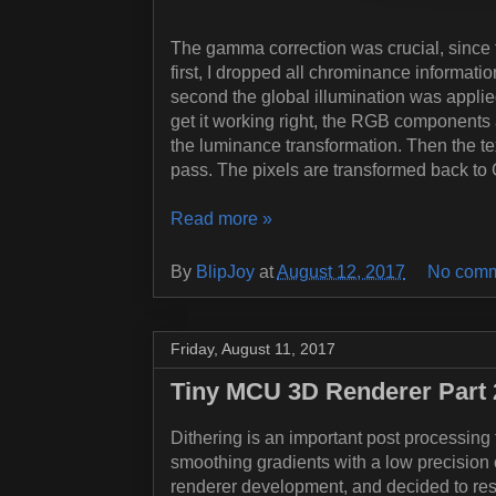
The gamma correction was crucial, since 
first, I dropped all chrominance informati
second the global illumination was appli
get it working right, the RGB components
the luminance transformation. Then the text
pass. The pixels are transformed back to 
Read more »
By
BlipJoy
at
August 12, 2017
No comm
Friday, August 11, 2017
Tiny MCU 3D Renderer Part 2
Dithering is an important post processing t
smoothing gradients with a low precision co
renderer development, and decided to res