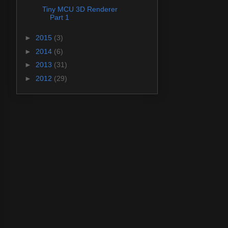
Tiny MCU 3D Renderer
Part 1
►
2015
(3)
►
2014
(6)
►
2013
(31)
►
2012
(29)