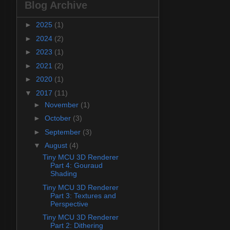
Blog Archive
►
2025
(1)
►
2024
(2)
►
2023
(1)
►
2021
(2)
►
2020
(1)
▼
2017
(11)
►
November
(1)
►
October
(3)
►
September
(3)
▼
August
(4)
Tiny MCU 3D Renderer
Part 4: Gouraud
Shading
Tiny MCU 3D Renderer
Part 3: Textures and
Perspective
Tiny MCU 3D Renderer
Part 2: Dithering