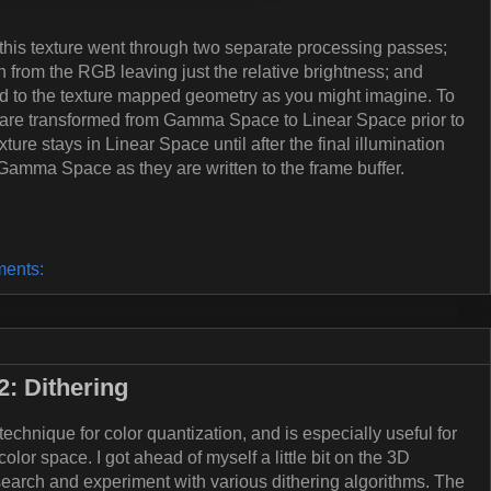
this texture went through two separate processing passes;
on from the RGB leaving just the relative brightness; and
ed to the texture mapped geometry as you might imagine. To
 are transformed from Gamma Space to Linear Space prior to
ure stays in Linear Space until after the final illumination
Gamma Space as they are written to the frame buffer.
ents:
: Dithering
echnique for color quantization, and is especially useful for
lor space. I got ahead of myself a little bit on the 3D
earch and experiment with various dithering algorithms. The