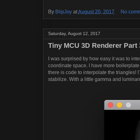
By
BlipJoy
at
August 20, 2017
No comm
Saturday, August 12, 2017
Tiny MCU 3D Renderer Part 3
I was surprised by how easy it was to inte
coordinate space. I have more boilerplate
there is code to interpolate the triangles! I
stabilize. With a little gamma and lumina