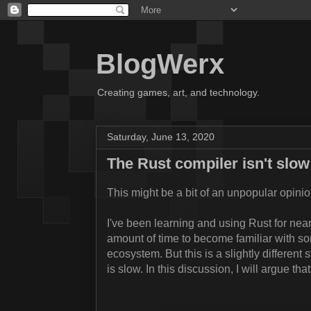
BlogWerx
Creating games, art, and technology.
Saturday, June 13, 2020
The Rust compiler isn't slow
This might be a bit of an unpopular opinion
I've been learning and using Rust for near
amount of time to become familiar with som
ecosystem. But this is a slightly different 
is slow. In this discussion, I will argue th