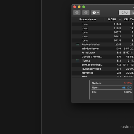
rustc co