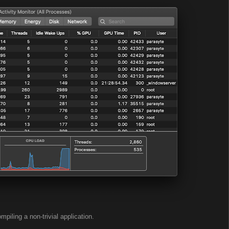
mpiling a non-trivial application.