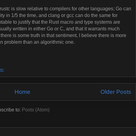
rustc is slow relative to compilers for other languages; Go can
ty in 1/5 the time, and clang or gcc can do the same for
ptable to justify that the Rust macro and type systems are
ually written in either Go or C, and that it warrants much
 there is some truth in that sentiment, I believe there is more
uman problem than an algorithmic one.
ts:
Home
Older Posts
scribe to:
Posts (Atom)