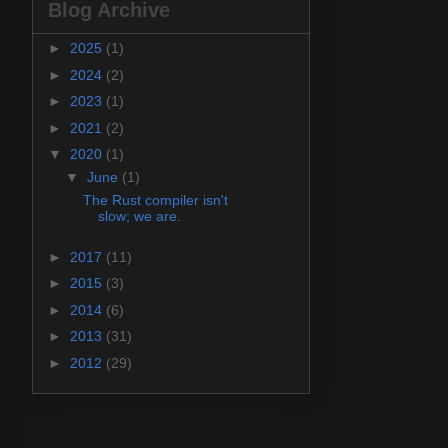
Blog Archive
►
2025
(1)
►
2024
(2)
►
2023
(1)
►
2021
(2)
▼
2020
(1)
▼
June
(1)
The Rust compiler isn't
slow; we are.
►
2017
(11)
►
2015
(3)
►
2014
(6)
►
2013
(31)
►
2012
(29)