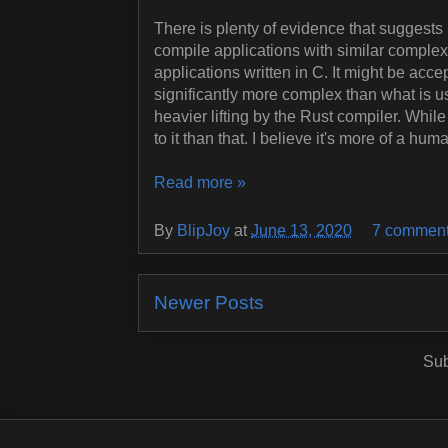
There is plenty of evidence that suggests 
compile applications with similar complexi
applications written in C. It might be acce
significantly more complex than what is us
heavier lifting by the Rust compiler. While
to it than that. I believe it's more of a h
Read more »
By
BlipJoy
at
June 13, 2020
7 commen
Newer Posts
Sub