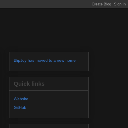
BlipJoy has moved to a new home
Quick links
Website
GitHub