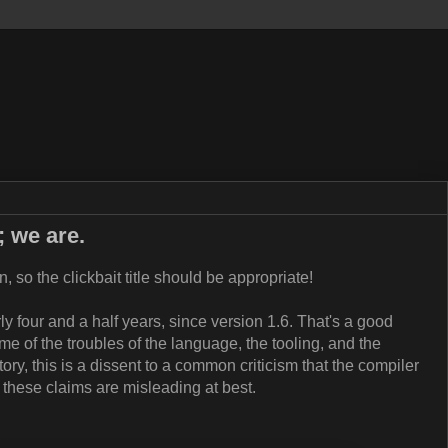
; we are.
, so the clickbait title should be appropriate!
ly four and a half years, since version 1.6. That's a good
e of the troubles of the language, the tooling, and the
story, this is a dissent to a common criticism that the compiler
at these claims are misleading at best.