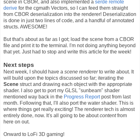
scene in CBOR, and also implemented a
serde remote
derive
for the cgmath Vectors, so I can feed them straight
from CBOR deserialization into the renderer! Deserialization
is done in just two lines of code, and a handful of annotated
structs. AWESOME!
But that's about as far as I got; load the scene from a CBOR
file and print it to the terminal. I'm not doing anything beyond
that yet. Just had to stop and write this article for the week!
Next steps
Next week, I should have a
scene renderer
to write about. It
will build upon the topics discussed so far; iterating the
Scene
struct and drawing each object with the appropriate
shader. I also get to port my GLSL "sunbeam" shader
mentioned way back in the
Progress Report
post from last
month. Following that, I'll also port the water shader. This is
where things get really exciting! The renderer tech is almost
entirely done, now. It's all going to be about
content
from
here on out.
Onward to LoFi 3D gaming!