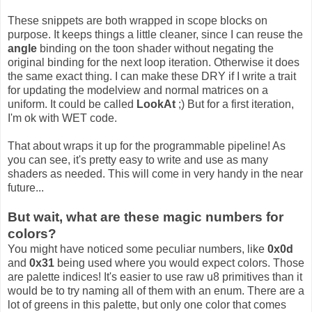
These snippets are both wrapped in scope blocks on
purpose. It keeps things a little cleaner, since I can reuse the
angle
binding on the toon shader without negating the
original binding for the next loop iteration. Otherwise it does
the same exact thing. I can make these DRY if I write a trait
for updating the modelview and normal matrices on a
uniform. It could be called
LookAt
;) But for a first iteration,
I'm ok with WET code.
That about wraps it up for the programmable pipeline! As
you can see, it's pretty easy to write and use as many
shaders as needed. This will come in very handy in the near
future...
But wait, what are these magic numbers for
colors?
You might have noticed some peculiar numbers, like
0x0d
and
0x31
being used where you would expect colors. Those
are palette indices! It's easier to use raw u8 primitives than it
would be to try naming all of them with an enum. There are a
lot of greens in this palette, but only one color that comes