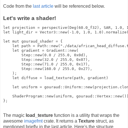
Code from the
last article
will be referenced below.
Let's write a shader!
let projection = perspective(Deg(60.0_f32), SAR, 1.0, 1
let light_dir = Vector3::new(-1.0, 1.0, 1.0).normalize(
let mut gouraud_shader = {

    let path = Path::new("./data/african_head_diffuse.t
    let gradient = Gradient::new(

        Step::new(0.0 / 255.0, 0x0d),

        Step::new(32.0 / 255.0, 0x07),

        Step::new(71.0 / 255.0, 0x17),

        Step::new(160.0 / 255.0, 0x27),

    );

    let diffuse = load_texture(path, gradient)

    let uniform = gouraud::Uniform::new(projection.clon
    ShaderProgram::new(uniform, gouraud::Vertex::new())
The magic
load_texture
function is a utility that wraps the
awesome
imagefmt
crate. It returns a
Texture
struct, as
mentioned briefly in the last article. Here's the structure