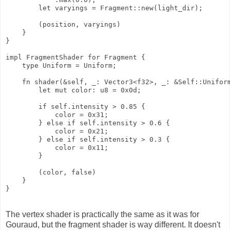
        let varyings = Fragment::new(light_dir);

        (position, varyings)

    }

}

impl FragmentShader for Fragment {

    type Uniform = Uniform;

    fn shader(&self, _: Vector3<f32>, _: &Self::Uniform
        let mut color: u8 = 0x0d;

        if self.intensity > 0.85 {

            color = 0x31;

        } else if self.intensity > 0.6 {

            color = 0x21;

        } else if self.intensity > 0.3 {

            color = 0x11;

        }

        (color, false)

    }

The vertex shader is practically the same as it was for
Gouraud, but the fragment shader is way different. It doesn't