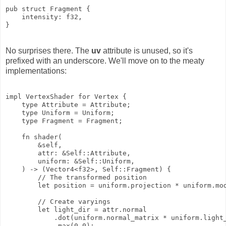
pub struct Fragment {

    intensity: f32,

No surprises there. The
uv
attribute is unused, so it's
prefixed with an underscore. We'll move on to the meaty
implementations:
impl VertexShader for Vertex {

    type Attribute = Attribute;

    type Uniform = Uniform;

    type Fragment = Fragment;

    fn shader(

        &self,

        attr: &Self::Attribute,

        uniform: &Self::Uniform,

    ) -> (Vector4<f32>, Self::Fragment) {

        // The transformed position

        let position = uniform.projection * uniform.mod
        // Create varyings

        let light_dir = attr.normal

            .dot(uniform.normal_matrix * uniform.light_
            .max(0.0);
