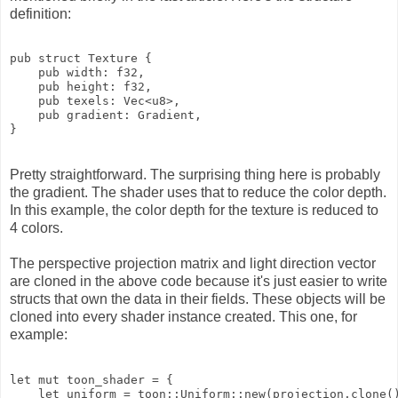
definition:
pub struct Texture {

    pub width: f32,

    pub height: f32,

    pub texels: Vec<u8>,

    pub gradient: Gradient,

Pretty straightforward. The surprising thing here is probably
the gradient. The shader uses that to reduce the color depth.
In this example, the color depth for the texture is reduced to
4 colors.
The perspective projection matrix and light direction vector
are cloned in the above code because it's just easier to write
structs that own the data in their fields. These objects will be
cloned into every shader instance created. This one, for
example:
let mut toon_shader = {

    let uniform = toon::Uniform::new(projection.clone()