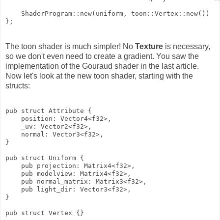
    ShaderProgram::new(uniform, toon::Vertex::new())

The toon shader is much simpler! No
Texture
is necessary,
so we don't even need to create a gradient. You saw the
implementation of the Gouraud shader in the last article.
Now let's look at the new toon shader, starting with the
structs:
pub struct Attribute {

    position: Vector4<f32>,

    _uv: Vector2<f32>,

    normal: Vector3<f32>,

}

pub struct Uniform {

    pub projection: Matrix4<f32>,

    pub modelview: Matrix4<f32>,

    pub normal_matrix: Matrix3<f32>,

    pub light_dir: Vector3<f32>,

}

pub struct Vertex {}
