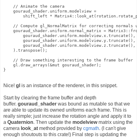
    // Animate the camera

    gouraud_shader.uniform.modelview =

        shift_left * Matrix4::look_at(rotation.rotate_p
    // Compute gl_NormalMatrix for correcting normals u
    gouraud_shader.uniform.normal_matrix = Matrix3::fro
        gouraud_shader.uniform.modelview.x.truncate(),

        gouraud_shader.uniform.modelview.y.truncate(),

        gouraud_shader.uniform.modelview.z.truncate(),

    ).transpose();

    // Draw something interesting to the frame buffer

    gl.draw_arrays(&mut gouraud_shader);

Nice!
gl
is an instance of the renderer, in this snippet.
Start by clearing the frame buffer and depth
buffer.
gouraud_shader
was bound as mutable so that we
are able to update its owned uniforms each frame. This is
really simple; just increase the rotation angle and apply it to
a
Quaternion
. Then update the
modelview
matrix using the
camera
look_at
method provided by
cgmath
. (I can't give
enough shoutouts to this crate!) Final step is updating the