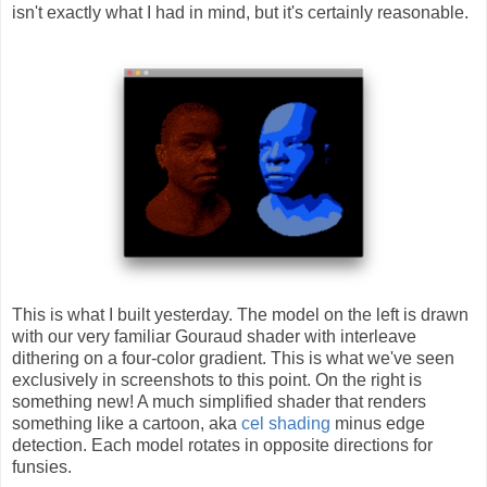
isn't exactly what I had in mind, but it's certainly reasonable.
This is what I built yesterday. The model on the left is drawn
with our very familiar Gouraud shader with interleave
dithering on a four-color gradient. This is what we've seen
exclusively in screenshots to this point. On the right is
something new! A much simplified shader that renders
something like a cartoon, aka
cel shading
minus edge
detection. Each model rotates in opposite directions for
funsies.