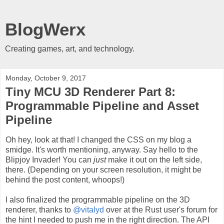
BlogWerx
Creating games, art, and technology.
Monday, October 9, 2017
Tiny MCU 3D Renderer Part 8:
Programmable Pipeline and Asset
Pipeline
Oh hey, look at that! I changed the CSS on my blog a
smidge. It's worth mentioning, anyway. Say hello to the
Blipjoy Invader! You can
just
make it out on the left side,
there. (Depending on your screen resolution, it might be
behind the post content, whoops!)
I also finalized the programmable pipeline on the 3D
renderer, thanks to
@vitalyd
over at the Rust user's forum for
the hint I needed to push me in the right direction. The API