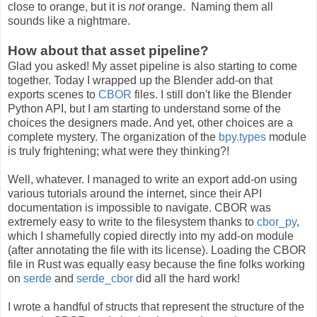
close to orange, but it is
not
orange. Naming them all
sounds like a nightmare.
How about that asset pipeline?
Glad you asked! My asset pipeline is also starting to come
together. Today I wrapped up the Blender add-on that
exports scenes to
CBOR
files. I still don't like the Blender
Python API, but I am starting to understand some of the
choices the designers made. And yet, other choices are a
complete mystery. The organization of the
bpy.types
module
is truly frightening; what were they thinking?!
Well, whatever. I managed to write an export add-on using
various tutorials around the internet, since their API
documentation is impossible to navigate. CBOR was
extremely easy to write to the filesystem thanks to
cbor_py
,
which I shamefully copied directly into my add-on module
(after annotating the file with its license). Loading the CBOR
file in Rust was equally easy because the fine folks working
on
serde
and
serde_cbor
did all the hard work!
I wrote a handful of structs that represent the structure of the