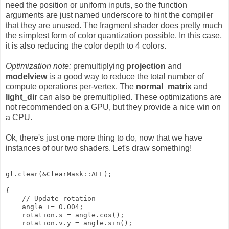
need the position or uniform inputs, so the function
arguments are just named underscore to hint the compiler
that they are unused. The fragment shader does pretty much
the simplest form of color quantization possible. In this case,
it is also reducing the color depth to 4 colors.
Optimization note:
premultiplying
projection
and
modelview
is a good way to reduce the total number of
compute operations per-vertex. The
normal_matrix
and
light_dir
can also be premultiplied. These optimizations are
not recommended on a GPU, but they provide a nice win on
a CPU.
Ok, there's just one more thing to do, now that we have
instances of our two shaders. Let's draw something!
gl.clear(&ClearMask::ALL);

{

    // Update rotation

    angle += 0.004;

    rotation.s = angle.cos();

    rotation.v.y = angle.sin();
