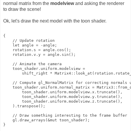
normal matrix from the
modelview
and asking the renderer
to draw the scene!
Ok, let's draw the next model with the toon shader.
{

    // Update rotation

    let angle = -angle;

    rotation.s = angle.cos();

    rotation.v.y = angle.sin();

    // Animate the camera

    toon_shader.uniform.modelview =

        shift_right * Matrix4::look_at(rotation.rotate_
    // Compute gl_NormalMatrix for correcting normals u
    toon_shader.uniform.normal_matrix = Matrix3::from_c
        toon_shader.uniform.modelview.x.truncate(),

        toon_shader.uniform.modelview.y.truncate(),

        toon_shader.uniform.modelview.z.truncate(),

    ).transpose();

    // Draw something interesting to the frame buffer

    gl.draw_arrays(&mut toon_shader);
