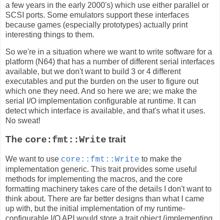
a few years in the early 2000's) which use either parallel or
SCSI ports. Some emulators support these interfaces
because games (especially prototypes) actually print
interesting things to them.
So we're in a situation where we want to write software for a
platform (N64) that has a number of different serial interfaces
available, but we don't want to build 3 or 4 different
executables and put the burden on the user to figure out
which one they need. And so here we are; we make the
serial I/O implementation configurable at runtime. It can
detect which interface is available, and that's what it uses.
No sweat!
The
trait
core:fmt::Write
We want to use
to make the
core::fmt::Write
implementation generic. This trait provides some useful
methods for implementing the macros, and the core
formatting machinery takes care of the details I don't want to
think about. There are far better designs than what I came
up with, but the initial implementation of my runtime-
configurable I/O API would store a trait object (implementing