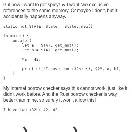
But now I want to get spicy! 🔥 I want
two
exclusive
references to the same memory. Or maybe I don't, but it
accidentally happens anyway.
static mut STATE: State = State::new();

fn main() {

    unsafe {

        let a = STATE.get_mut();

        let b = STATE.get_mut();

        *a = 42;

        println!("I have two i32s: {}, {}", a, b);

    }

}
My internal borrow checker says this cannot work, just like it
didn't work before. And the Rust borrow checker is way
better than mine, so surely it won't allow this!
I have two i32s: 42, 42