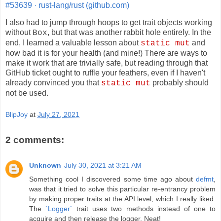
#53639 · rust-lang/rust (github.com)
I also had to jump through hoops to get trait objects working
without
, but that was another rabbit hole entirely. In the
Box
end, I learned a valuable lesson about
and
static mut
how bad it is for your health (and mine!) There are ways to
make it work that are trivially safe, but reading through that
GitHub ticket ought to ruffle your feathers, even if I haven't
already convinced you that
probably should
static mut
not be used.
BlipJoy
at
July 27, 2021
2 comments:
Unknown
July 30, 2021 at 3:21 AM
Something cool I discovered some time ago about
defmt
,
was that it tried to solve this particular re-entrancy problem
by making proper traits at the API level, which I really liked.
The
`Logger`
trait uses two methods instead of one to
acquire and then release the logger. Neat!