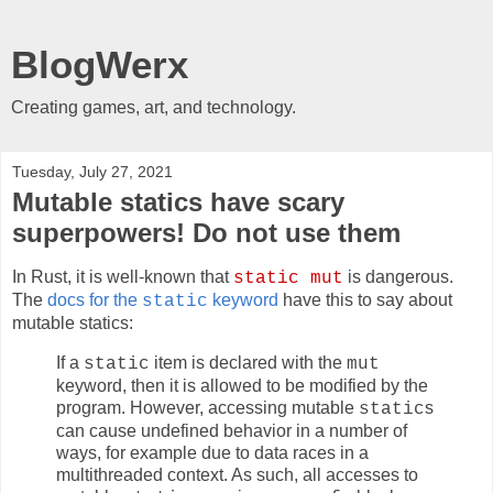
BlogWerx
Creating games, art, and technology.
Tuesday, July 27, 2021
Mutable statics have scary
superpowers! Do not use them
In Rust, it is well-known that
is dangerous.
static mut
The
docs for the
keyword
have this to say about
static
mutable statics:
If a
item is declared with the
static
mut
keyword, then it is allowed to be modified by the
program. However, accessing mutable
s
static
can cause undefined behavior in a number of
ways, for example due to data races in a
multithreaded context. As such, all accesses to