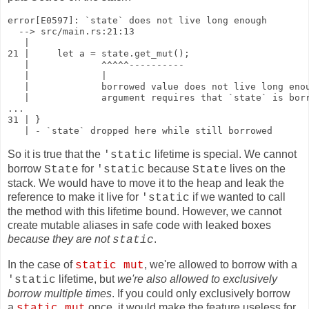
error[E0597]: `state` does not live long enough

  --> src/main.rs:21:13

   |

21 |     let a = state.get_mut();

   |             ^^^^^----------

   |             |

   |             borrowed value does not live long enou
   |             argument requires that `state` is borr
...

31 | }

   | - `state` dropped here while still borrowed
So it is true that the
lifetime is special. We cannot
'static
borrow
for
because
lives on the
State
'static
State
stack. We would have to move it to the heap and leak the
reference to make it live for
if we wanted to call
'static
the method with this lifetime bound. However, we cannot
create mutable aliases in safe code with leaked boxes
because they are not
.
static
In the case of
, we're allowed to borrow with a
static mut
lifetime, but
we're also allowed to exclusively
'static
borrow multiple times
. If you could only exclusively borrow
a
once, it would make the feature useless for
static mut