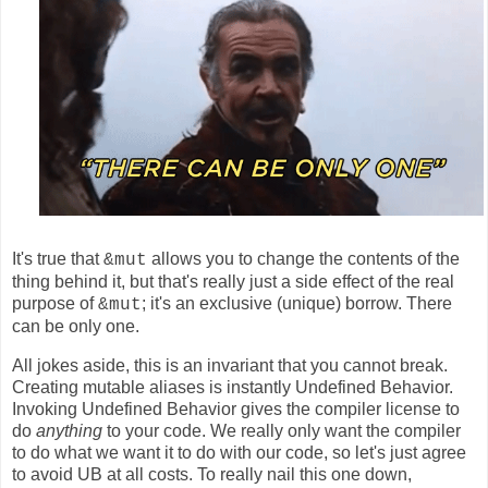
It's true that
allows you to change the contents of the
&mut
thing behind it, but that's really just a side effect of the real
purpose of
; it's an exclusive (unique) borrow. There
&mut
can be only one.
All jokes aside, this is an invariant that you cannot break.
Creating mutable aliases is instantly Undefined Behavior.
Invoking Undefined Behavior gives the compiler license to
do
anything
to your code. We really only want the compiler
to do what we want it to do with our code, so let's just agree
to avoid UB at all costs. To really nail this one down,