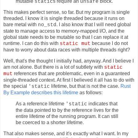
mutable
s require an
block.
static
unsafe
This makes perfect sense, so far. But my program is single
threaded. I know it is single threaded because it runs on
bare metal with
. I also know that I will need global
no_std
state to manage access to memory-mapped I/O, and the
global state needs to be mutable so that I can replace it at
runtime. I can do this with
because I do not
static mut
have to worry about data races with multiple threads right?
Well, that's the thought I initially had, anyway. And I believe I
am not alone. But there is a lot of subtlety with
static
references that are problematic, even in a guaranteed
mut
single-threaded context. At first I believed it all has to do with
the special
lifetime, but that is not the case.
Rust
'static
By Example describes this lifetime
as follows:
As a reference lifetime
indicates that
'static
the data pointed to by the reference lives for the
entire lifetime of the running program. It can still
be coerced to a shorter lifetime.
That also makes sense, and it's exactly what I want. In my