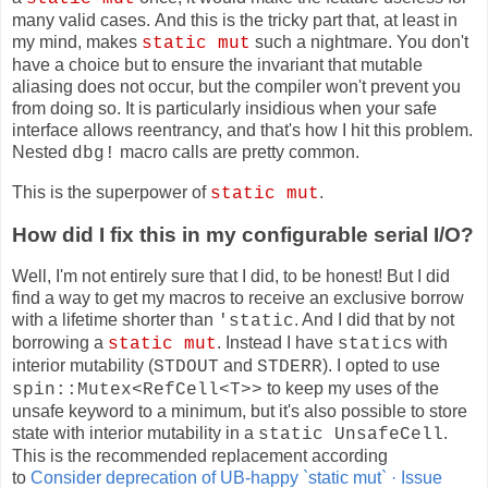
many valid cases. And this is the tricky part that, at least in
my mind, makes
such a nightmare. You don't
static mut
have a choice but to ensure the invariant that mutable
aliasing does not occur, but the compiler won't prevent you
from doing so. It is particularly insidious when your safe
interface allows reentrancy, and that's how I hit this problem.
Nested
macro calls are pretty common.
dbg!
This is the superpower of
.
static mut
How did I fix this in my configurable serial I/O?
Well, I'm not entirely sure that I did, to be honest! But I did
find a way to get my macros to receive an exclusive borrow
with a lifetime shorter than
. And I did that by not
'static
borrowing a
. Instead I have
s with
static mut
static
interior mutability (
and
). I opted to use
STDOUT
STDERR
to keep my uses of the
spin::Mutex<RefCell<T>>
unsafe keyword to a minimum, but it's also possible to store
state with interior mutability in a
.
static UnsafeCell
This is the recommended replacement according
to
Consider deprecation of UB-happy `static mut` · Issue