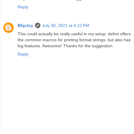
Reply
BlipJoy
July 30, 2021 at 4:22 PM
This could actually be really useful in my setup. defmt offers
the common macros for printing format strings, but also has
log features. Awesome! Thanks for the suggestion.
Reply