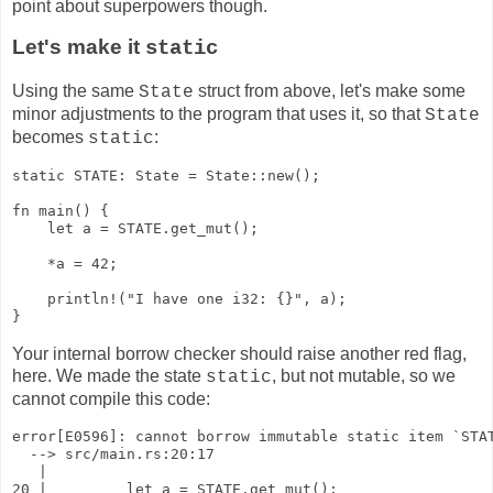
point about superpowers though.
Let's make it
static
Using the same
struct from above, let's make some
State
minor adjustments to the program that uses it, so that
State
becomes
:
static
static STATE: State = State::new();

fn main() {

    let a = STATE.get_mut();

    *a = 42;

    println!("I have one i32: {}", a);

}
Your internal borrow checker should raise another red flag,
here. We made the state
, but not mutable, so we
static
cannot compile this code:
error[E0596]: cannot borrow immutable static item `STAT
  --> src/main.rs:20:17

   |

20 |         let a = STATE.get_mut();
