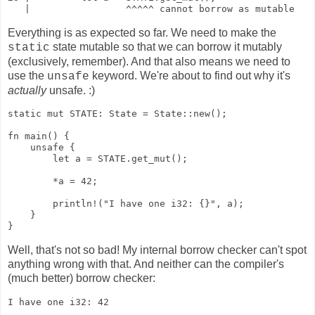
   |                 ^^^^^ cannot borrow as mutable
Everything is as expected so far. We need to make the
state mutable so that we can borrow it mutably
static
(exclusively, remember). And that also means we need to
use the
keyword. We're about to find out why it's
unsafe
actually
unsafe. :)
static mut STATE: State = State::new();

fn main() {

    unsafe {

        let a = STATE.get_mut();

        *a = 42;

        println!("I have one i32: {}", a);

    }

}
Well, that's not so bad! My internal borrow checker can't spot
anything wrong with that. And neither can the compiler's
(much better) borrow checker:
I have one i32: 42