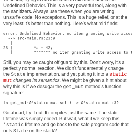
Undefined Behavior. This is a very powerful tool, along with
the sanitizers. Always use these when you are writing
code! No exceptions. This is a huge relief, or at the
unsafe
very least it's better than nothing. Here's what miri finds:
error: Undefined Behavior: no item granting write acces
  --> src/main.rs:23:9

   |

23 |         *a = 42;

   |         ^^^^^^^ no item granting write access to 
Still, you may be caught off guard by this. Don't worry, it's a
perfectly normal reaction. We didn't fundamentally change
the
implementation, and yet putting it into a
State
static
changes its semantics
. We might be given a hint about
mut
why this is if we desugar the
method's function
get_mut
signature:
fn get_mut(&'static mut self) -> &'static mut i32
Go ahead, try it out! It compiles just the same. The static
lifetime was simply elided. But wait, what if we keep this
lifetime and go back to the safe program code that
'static
puts
on the stack?
State