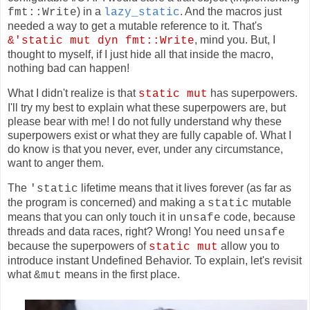
) in a
. And the macros just
fmt::Write
lazy_static
needed a way to get a mutable reference to it. That's
, mind you. But, I
&'static mut dyn fmt::Write
thought to myself, if I just hide all that inside the macro,
nothing bad can happen!
What I didn't realize is that
has superpowers.
static mut
I'll try my best to explain what these superpowers are, but
please bear with me! I do not fully understand why these
superpowers exist or what they are fully capable of. What I
do know is that you never, ever, under any circumstance,
want to anger them.
The
lifetime means that it lives forever (as far as
'static
the program is concerned) and making a
mutable
static
means that you can only touch it in
code, because
unsafe
threads and data races, right? Wrong! You need
unsafe
because the superpowers of
allow you to
static mut
introduce instant Undefined Behavior. To explain, let's revisit
what
means in the first place.
&mut