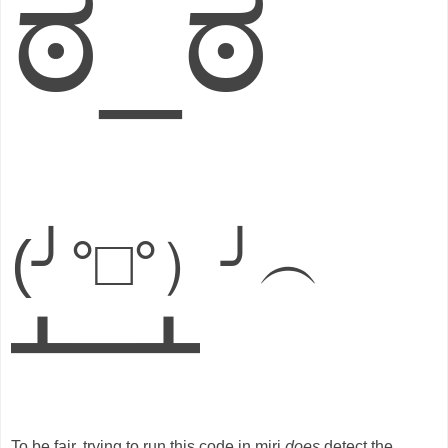
ಠ_ಠ
(╯°□°）╯︵
┻━┻
To be fair, trying to run this code in miri
does
detect the