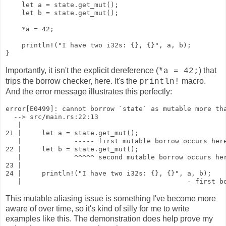
    let a = state.get_mut();

    let b = state.get_mut();

    *a = 42;

    println!("I have two i32s: {}, {}", a, b);

}
Importantly, it isn't the explicit dereference (
) that
*a = 42;
trips the borrow checker, here. It's the
macro.
println!
And the error message illustrates this perfectly:
error[E0499]: cannot borrow `state` as mutable more tha
  --> src/main.rs:22:13

   |

21 |     let a = state.get_mut();

   |             ----- first mutable borrow occurs here
22 |     let b = state.get_mut();

   |             ^^^^^ second mutable borrow occurs her
23 | 

24 |     println!("I have two i32s: {}, {}", a, b);

   |                                         - first b
This mutable aliasing issue is something I've become more
aware of over time, so it's kind of silly for me to write
examples like this. The demonstration does help prove my