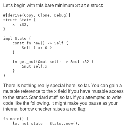
Let's begin with this bare minimum
struct:
State
#[derive(Copy, Clone, Debug)]

struct State {

    x: i32,

}

impl State {

    const fn new() -> Self {

        Self { x: 0 }

    }

    fn get_mut(&mut self) -> &mut i32 {

        &mut self.x

    }

}
There is nothing really special here, so far. You can gain a
mutable reference to the
field if you have mutable access
x
to the struct. Standard stuff, so far. If you attempted to write
code like the following, it might make you pause as your
internal borrow checker raises a red flag:
fn main() {

    let mut state = State::new();
