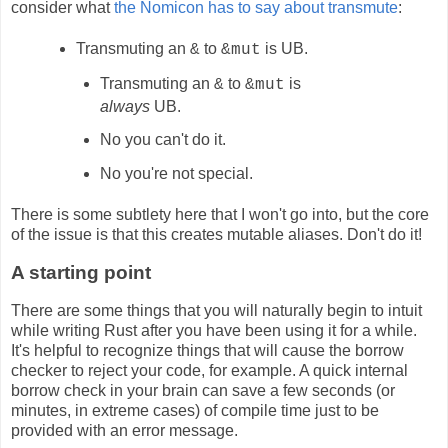
consider what
the Nomicon has to say about transmute
:
Transmuting an
to
is UB.
&
&mut
Transmuting an
to
is
&
&mut
always
UB.
No you can't do it.
No you're not special.
There is some subtlety here that I won't go into, but the core
of the issue is that this creates mutable aliases. Don't do it!
A starting point
There are some things that you will naturally begin to intuit
while writing Rust after you have been using it for a while.
It's helpful to recognize things that will cause the borrow
checker to reject your code, for example. A quick internal
borrow check in your brain can save a few seconds (or
minutes, in extreme cases) of compile time just to be
provided with an error message.