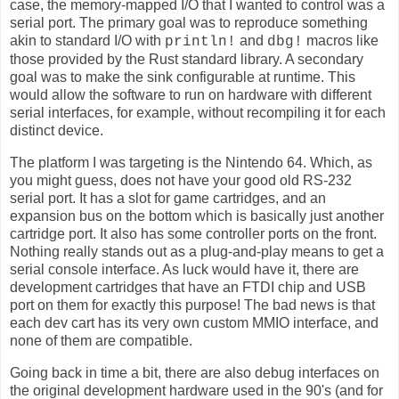
case, the memory-mapped I/O that I wanted to control was a
serial port. The primary goal was to reproduce something
akin to standard I/O with
and
macros like
println!
dbg!
those provided by the Rust standard library. A secondary
goal was to make the sink configurable at runtime. This
would allow the software to run on hardware with different
serial interfaces, for example, without recompiling it for each
distinct device.
The platform I was targeting is the Nintendo 64. Which, as
you might guess, does not have your good old RS-232
serial port. It has a slot for game cartridges, and an
expansion bus on the bottom which is basically just another
cartridge port. It also has some controller ports on the front.
Nothing really stands out as a plug-and-play means to get a
serial console interface. As luck would have it, there are
development cartridges that have an FTDI chip and USB
port on them for exactly this purpose! The bad news is that
each dev cart has its very own custom MMIO interface, and
none of them are compatible.
Going back in time a bit, there are also debug interfaces on
the original development hardware used in the 90's (and for