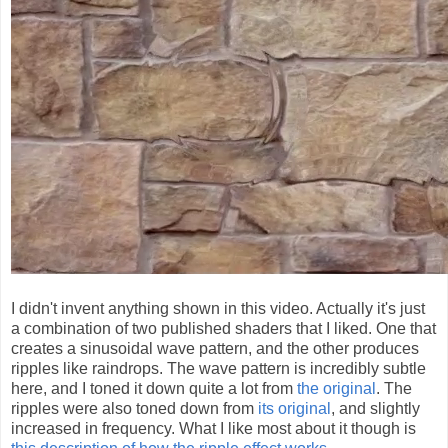
I didn't invent anything shown in this video. Actually it's just
a combination of two published shaders that I liked. One that
creates a sinusoidal wave pattern, and the other produces
ripples like raindrops. The wave pattern is incredibly subtle
here, and I toned it down quite a lot from
the original
. The
ripples were also toned down from
its original
, and slightly
increased in frequency. What I like most about it though is