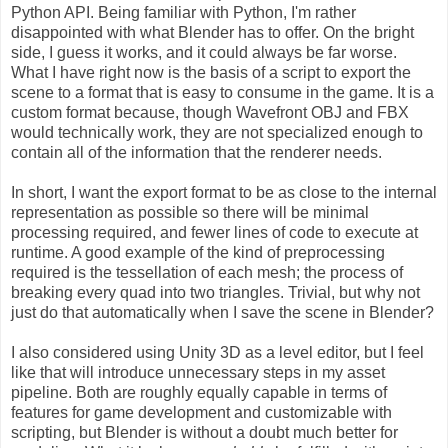
Python API. Being familiar with Python, I'm rather
disappointed with what Blender has to offer. On the bright
side, I guess it works, and it could always be far worse.
What I have right now is the basis of a script to export the
scene to a format that is easy to consume in the game. It is a
custom format because, though Wavefront OBJ and FBX
would technically work, they are not specialized enough to
contain all of the information that the renderer needs.
In short, I want the export format to be as close to the internal
representation as possible so there will be minimal
processing required, and fewer lines of code to execute at
runtime. A good example of the kind of preprocessing
required is the tessellation of each mesh; the process of
breaking every quad into two triangles. Trivial, but why not
just do that automatically when I save the scene in Blender?
I also considered using Unity 3D as a level editor, but I feel
like that will introduce unnecessary steps in my asset
pipeline. Both are roughly equally capable in terms of
features for game development and customizable with
scripting, but Blender is without a doubt much better for