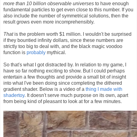
more than 10 billion observable universes
to have enough
fundamental particles to get even close to this number. If you
also include the number of symmetrical solutions, then the
result grows even more incomprehensibly.
That
is the problem worth $1 million. I wouldn't be surprised
if they bountied infinity dollars, since these numbers are
strictly too big to deal with, and the black magic voodoo
function is
probably
mythical.
So that's what I got distracted by. In relation to my game, I
have so far nothing exciting to show. But I could perhaps
entertain a few thoughts and provide a small bit of insight
into what I've been doing since completing the dithered
gradient shader. Below is a video of a
thing I made with
shadertoy
. It doesn't serve much purpose on its own, apart
from being kind of pleasant to look at for a few minutes.