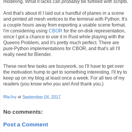
modeling. What it lacks can
probably
be fulfilled with scripts.
And that's about it! I laid out a handful of planes in a scene
and printed all mesh vertices to the terminal with Python. It's
a couple hours away from exporting a usable scene format.
I'm considering using
CBOR
for the on-disk representation,
since I got a chance to use it in Rust while playing with the
Queens Problem, and it's pretty much perfect. There are
pure-Python implementations for CBOR, and that's all I'll
really need for Blender.
These next few tasks are busywork, so I'll have to get over
the motivation hump to get to something interesting. I'll try to
keep up on my blog at least once a week. For all two of my
readers (you know who you are! And thank you.)
BlipJoy
at
September 04, 2017
No comments:
Post a Comment