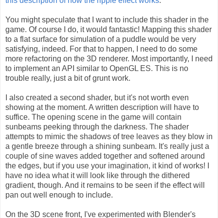
this description of how the ripple effect works
.
You might speculate that I want to include this shader in the
game. Of course I do, it would fantastic! Mapping this shader
to a flat surface for simulation of a puddle would be very
satisfying, indeed. For that to happen, I need to do some
more refactoring on the 3D renderer. Most importantly, I need
to implement an API similar to OpenGL ES. This is no
trouble really, just a bit of grunt work.
I also created a second shader, but it's not worth even
showing at the moment. A written description will have to
suffice. The opening scene in the game will contain
sunbeams peeking through the darkness. The shader
attempts to mimic the shadows of tree leaves as they blow in
a gentle breeze through a shining sunbeam. It's really just a
couple of sine waves added together and softened around
the edges, but if you use your imagination, it kind of works! I
have no idea what it will look like through the dithered
gradient, though. And it remains to be seen if the effect will
pan out well enough to include.
On the 3D scene front, I've experimented with Blender's