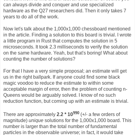
can always divide and conquer and use specialized
hardware as the Q27 researchers did. Then it only takes 7
years to do all of the work.
Now let's talk about the 1,000x1,000 chessboard mentioned
in the article. Finding a solution to this board is trivial. I wrote
a little program in Rust that computes the solution in 5
microseconds. It took 2.3 milliseconds to verify the solution
on the same hardware. Yeah, but that's boring! What about
counting the number of solutions?
For that I have a very simple proposal; an estimate will get
us in the right ballpark. If anyone could find some black
magic voodoo to reduce the estimate to within some
acceptable margin of error, then the problem of counting n-
Queens would be arguably solved. I know of no such
reduction function, but coming up with an estimate is trivial.
990
There are approximately
2.2 * 10
(+/- a few orders of
magnitude)
unique
solutions for the 1,000x1,000 board. This
number is larger than the total number of fundamental
particles in the observable universe; in fact, it would take