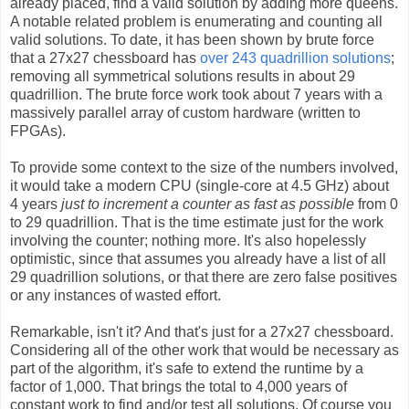
already placed, find a valid solution by adding more queens.
A notable related problem is enumerating and counting all
valid solutions. To date, it has been shown by brute force
that a 27x27 chessboard has
over 243 quadrillion solutions
;
removing all symmetrical solutions results in about 29
quadrillion. The brute force work took about 7 years with a
massively parallel array of custom hardware (written to
FPGAs).
To provide some context to the size of the numbers involved,
it would take a modern CPU (single-core at 4.5 GHz) about
4 years
just to increment a counter as fast as possible
from 0
to 29 quadrillion. That is the time estimate just for the work
involving the counter; nothing more. It's also hopelessly
optimistic, since that assumes you already have a list of all
29 quadrillion solutions, or that there are zero false positives
or any instances of wasted effort.
Remarkable, isn't it? And that's just for a 27x27 chessboard.
Considering all of the other work that would be necessary as
part of the algorithm, it's safe to extend the runtime by a
factor of 1,000. That brings the total to 4,000 years of
constant work to find and/or test all solutions. Of course you