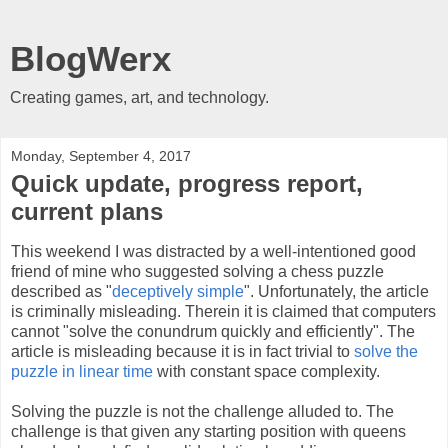
BlogWerx
Creating games, art, and technology.
Monday, September 4, 2017
Quick update, progress report,
current plans
This weekend I was distracted by a well-intentioned good
friend of mine who suggested solving a chess puzzle
described as "
deceptively simple
". Unfortunately, the article
is criminally misleading. Therein it is claimed that computers
cannot "solve the conundrum quickly and efficiently". The
article is misleading because it is in fact trivial to
solve the
puzzle in linear time
with constant space complexity.
Solving the puzzle is not the challenge alluded to. The
challenge is that given any starting position with queens