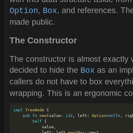
,
, and references. The
Option
Box
made public.
The Constructor
The constructor is almost exactly 
decided to hide the
as an impl
Box
callers do not have to box everyt
wrapping. This is an ergonomic co
impl
TreeNode
{
pub
fn
new
(
value
:
i32
,
 left
:
Option
<
Self
>
,
 rig
Self
{
            value
,
            left
:
 left
.
map
(
Box
::
new
)
,