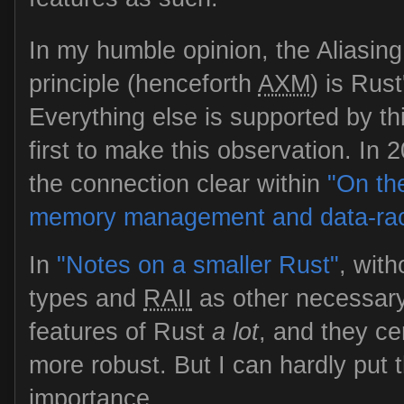
In my humble opinion, the Aliasing
principle (henceforth
AXM
) is Rus
Everything else is supported by thi
first to make this observation. In
the connection clear within
"On th
memory management and data-ra
In
"Notes on a smaller Rust"
, wit
types and
RAII
as other necessary
features of Rust
a lot
, and they c
more robust. But I can hardly put 
importance.