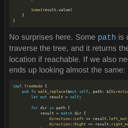
Some
(
result
.
value
)
}
}
No surprises here. Some
is 
path
traverse the tree, and it returns th
location if reachable. If we also n
ends up looking almost the same:
impl
TreeNode
{
pub
fn
walk_replace
(
&
mut
self
,
 path
:
&
[
Directi
let
mut
 result 
=
self
;
for
 dir 
in
 path 
{
            result 
=
match
 dir 
{
Direction
::
Left
=>
 result
.
left_mut
Direction
::
Right
=>
 result
.
right_m