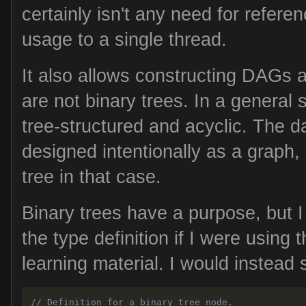
certainly isn't any need for referen
usage to a single thread.
It also allows constructing DAGs 
are not binary trees. In a general 
tree-structured and acyclic. The d
designed intentionally as a graph, b
tree in that case.
Binary trees have a purpose, but 
the type definition if I were using 
learning material. I would instead st
// Definition for a binary tree node.