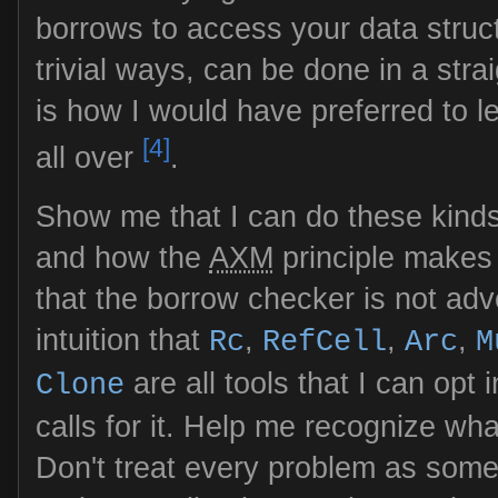
borrows to access your data struc
trivial ways, can be done in a str
is how I would have preferred to lea
[4]
all over
.
Show me that I can do these kinds
and how the
AXM
principle makes
that the borrow checker is not adv
intuition that
,
,
,
Rc
RefCell
Arc
M
are all tools that I can opt 
Clone
calls for it. Help me recognize wha
Don't treat every problem as some