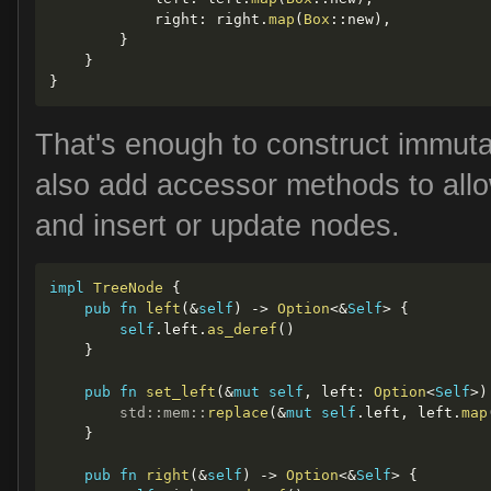
            right
:
 right
.
map
(
Box
::
new
)
,
}
}
}
That's enough to construct immuta
also add accessor methods to allow
and insert or update nodes.
impl
TreeNode
{
pub
fn
left
(
&
self
)
->
Option
<
&
Self
>
{
self
.
left
.
as_deref
(
)
}
pub
fn
set_left
(
&
mut
self
,
 left
:
Option
<
Self
>
)
std
::
mem
::
replace
(
&
mut
self
.
left
,
 left
.
map
}
pub
fn
right
(
&
self
)
->
Option
<
&
Self
>
{