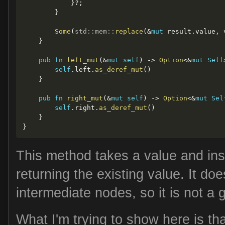
}
?
;
}
Some
(
std
::
mem
::
replace
(
&
mut
 result
.
value
,
 
}
pub
fn
left_mut
(
&
mut
self
)
->
Option
<
&
mut
Self
self
.
left
.
as_deref_mut
(
)
}
pub
fn
right_mut
(
&
mut
self
)
->
Option
<
&
mut
Sel
self
.
right
.
as_deref_mut
(
)
}
}
This method takes a value and inser
returning the existing value. It do
intermediate nodes, so it is not a 
What I'm trying to show here is th