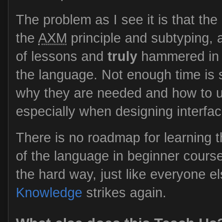
The problem as I see it is that the
the
AXM
principle and subtyping, a
of lessons and
truly
hammered in a
the language. Not enough time is
why they are needed and how to us
especially when designing interfac
There is no roadmap for learning 
of the language in beginner course
the hard way, just like everyone e
Knowledge
strikes again.