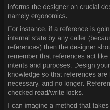
informs the designer on crucial de
namely ergonomics.
For instance, if a reference is goi
internal state by any caller (becau
references) then the designer shou
remember that references act like r
intents and purposes. Design your
knowledge so that references are 
necessary, and no longer. Referenc
checked read/write locks.
I can imagine a method that takes 