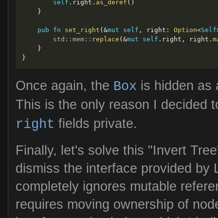
self
.
right
.
as_deref
(
)
}
pub
fn
set_right
(
&
mut
self
,
 right
:
Option
<
Self
std
::
mem
::
replace
(
&
mut
self
.
right
,
 right
.
m
}
}
Once again, the
is hidden as 
Box
This is the only reason I decided
fields private.
right
Finally, let's solve this "Invert Tre
dismiss the interface provided by
completely ignores mutable refere
requires moving ownership of node