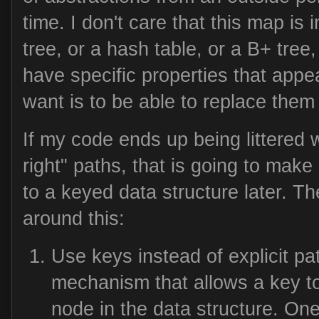
time. I don't care that this map is
tree, or a hash table, or a B+ tree,
have specific properties that appea
want is to be able to replace the
If my code ends up being littered with
right" paths, that is going to make i
to a keyed data structure later. T
around this:
Use keys instead of explicit p
mechanism that allows a key to
node in the data structure. O