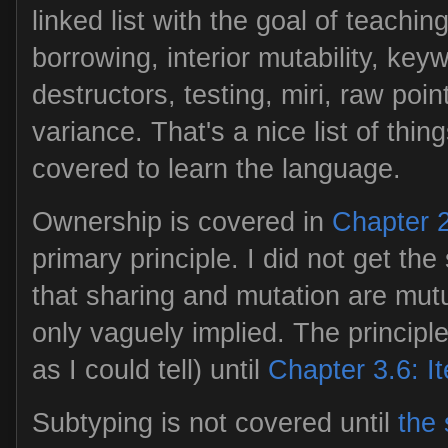
linked list with the goal of teachin
borrowing, interior mutability, key
destructors, testing, miri, raw poin
variance. That's a nice list of thin
covered to learn the language.
Ownership is covered in
Chapter 
primary principle. I did not get th
that sharing and mutation are mutu
only vaguely implied. The principle 
as I could tell) until
Chapter 3.6: I
Subtyping is not covered until
the 