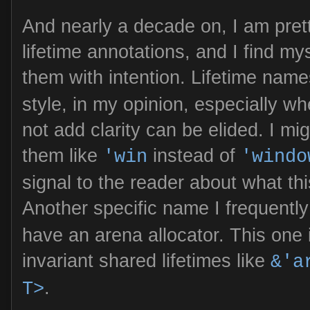
And nearly a decade on, I am pret
lifetime annotations, and I find my
them with intention. Lifetime name
style, in my opinion, especially w
not add clarity can be elided. I m
them like
instead of
'win
'windo
signal to the reader about what thi
Another specific name I frequentl
have an arena allocator. This one 
invariant shared lifetimes like
&'a
.
T>