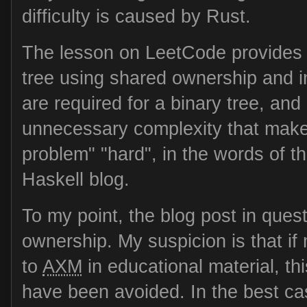
difficulty is caused by Rust.
The lesson on LeetCode provides a
tree using shared ownership and int
are required for a binary tree, an
unnecessary complexity that makes
problem" "hard", in the words of 
Haskell blog.
To my point, the blog post in ques
ownership. My suspicion is that if
to
AXM
in educational material, t
have been avoided. In the best ca