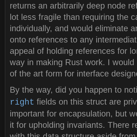
returns an arbitrarily deep node r
lot less fragile than requiring the 
individually, and would eliminate an
onto references to any intermedia
appeal of holding references for 
way in making Rust work. I would e
of the art form for interface design
By the way, did you happen to not
fields on this struct are priv
right
important for encapsulation, but w
it for upholding invariants. There r
with this data structure aside fro