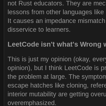
not Rust educators. They are mech
lessons from other languages like
It causes an impedance mismatch 
disservice to learners.
LeetCode isn't what's Wrong 
This is just my opinion (okay, ever
opinion), but I think LeetCode is 
the problem at large. The symptom
escape hatches like cloning, refe
interior mutability are getting ove
overemphasized.