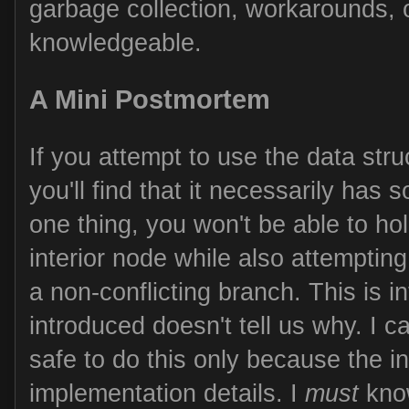
garbage collection, workarounds,
knowledgeable.
A Mini Postmortem
If you attempt to use the data str
you'll find that it necessarily has
one thing, you won't be able to ho
interior node while also attempting
a non-conflicting branch. This is i
introduced doesn't tell us why. I can
safe to do this only because the i
implementation details. I
must
know