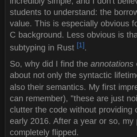
incredibly simple, and I don't belie
students to understand: the borrow
value. This is especially obvious 
C background. Less obvious is that
[1]
subtyping in Rust
.
So, why did I find the
annotations
about not only the syntactic lifeti
also their semantics. My first impr
can remember), "these are just no
clutter the code without providing 
early 2016. After a year or so, my
completely flipped.