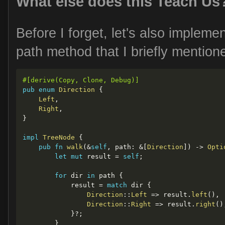
What else does this Teach Us
Before I forget, let's also implemen
path method that I briefly mentione
#[derive(Copy, Clone, Debug)]
pub
enum
Direction
{
Left
,
Right
,
}
impl
TreeNode
{
pub
fn
walk
(
&
self
,
 path
:
&
[
Direction
]
)
->
Opti
let
mut
 result 
=
self
;
for
 dir 
in
 path 
{
            result 
=
match
 dir 
{
Direction
::
Left
=>
 result
.
left
(
)
,
Direction
::
Right
=>
 result
.
right
(
)
}
?
;
}