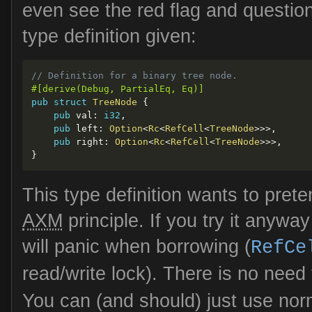
even see the red flag and question
type definition given:
// Definition for a binary tree node.
#[derive(Debug, PartialEq, Eq)]
pub
struct
TreeNode
{
pub
 val
:
i32
,
pub
 left
:
Option
<
Rc
<
RefCell
<
TreeNode
>>
>
,
pub
 right
:
Option
<
Rc
<
RefCell
<
TreeNode
>>
>
,
}
This type definition wants to pret
AXM
principle. If you try it anyway
will panic when borrowing (
RefCe
read/write lock). There is no need
You can (and should) just use nor