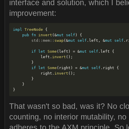
interface and solution, which I be
improvement:
impl
TreeNode
{
pub
fn
invert
(
&
mut
self
)
{
std
::
mem
::
swap
(
&
mut
self
.
left
,
&
mut
self
.
r
if
let
Some
(
left
)
=
&
mut
self
.
left 
{
            left
.
invert
(
)
;
}
if
let
Some
(
right
)
=
&
mut
self
.
right 
{
            right
.
invert
(
)
;
}
}
}
That wasn't so bad, was it? No cl
counting, no interior mutability, no 
adheres to the
AXM
principle. So l