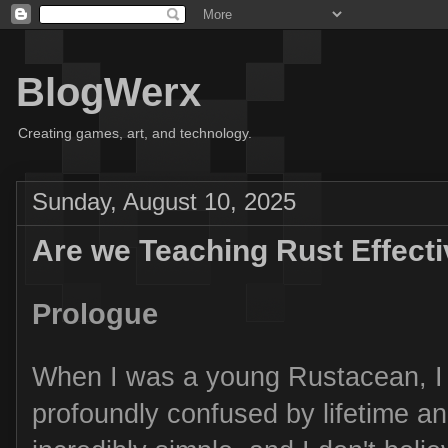
BlogWerx
Creating games, art, and technology.
Sunday, August 10, 2025
Are we Teaching Rust Effecti
Prologue
When I was a young Rustacean, I
profoundly confused by lifetime an