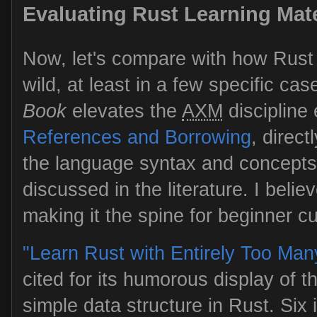
Evaluating Rust Learning Mate
Now, let's compare with how Rust i
wild, at least in a few specific cas
Book
elevates the
AXM
discipline 
References and Borrowing
, direct
the language syntax and concepts.
discussed in the literature. I belie
making it the spine for beginner cu
"Learn Rust with Entirely Too Man
cited for its humorous display of the
simple data structure in Rust. Six