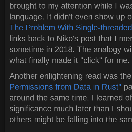
brought to my attention while I was 
language. It didn't even show up o
The Problem With Single-threaded
links back to Niko's post that I me
sometime in 2018. The analogy wit
what finally made it "click" for me.
Another enlightening read was th
Permissions from Data in Rust"
pa
around the same time. I learned of 
significance much later than I shou
others might be falling into the sa