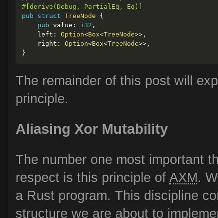
#[derive(Debug, PartialEq, Eq)]
pub
struct
TreeNode
{
pub
 value
:
i32
,
    left
:
Option
<
Box
<
TreeNode
>>
,
    right
:
Option
<
Box
<
TreeNode
>>
,
}
The remainder of this post will ex
principle.
Aliasing Xor Mutability
The number one most important th
respect is this principle of
AXM
. W
a Rust program. This discipline c
structure we are about to implemen