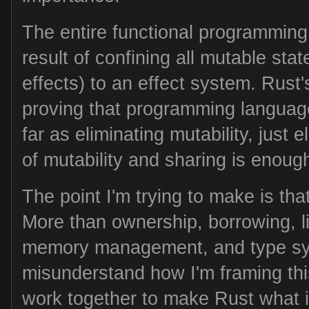
The entire functional programming
result of confining all mutable stat
effects) to an effect system. Rust'
proving that programming languag
far as eliminating mutability, just 
of mutability and sharing is enoug
The point I'm trying to make is tha
More than ownership, borrowing, l
memory management, and type sy
misunderstand how I'm framing thi
work together to make Rust what it 