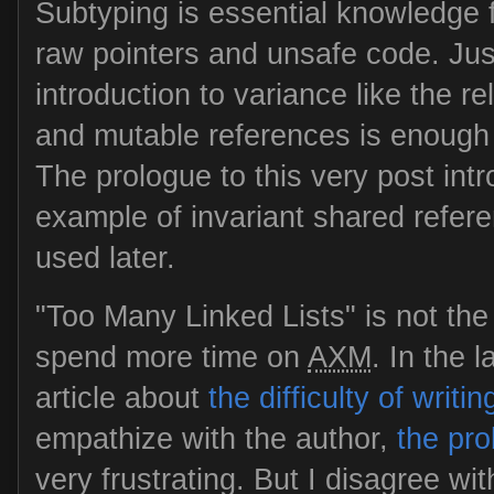
Subtyping is essential knowledge fo
raw pointers and unsafe code. Jus
introduction to variance like the 
and mutable references is enough t
The prologue to this very post in
example of invariant shared refere
used later.
"Too Many Linked Lists" is not the
spend more time on
AXM
. In the l
article about
the difficulty of writi
empathize with the author,
the pr
very frustrating. But I disagree wit