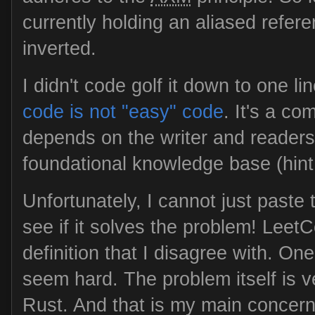
currently holding an aliased refere
inverted.
I didn't code golf it down to one li
code is not "easy" code
. It's a c
depends on the writer and reader
foundational knowledge base (hin
Unfortunately, I cannot just paste
see if it solves the problem! Leet
definition that I disagree with. On
seem hard. The problem itself is 
Rust. And that is my main concern