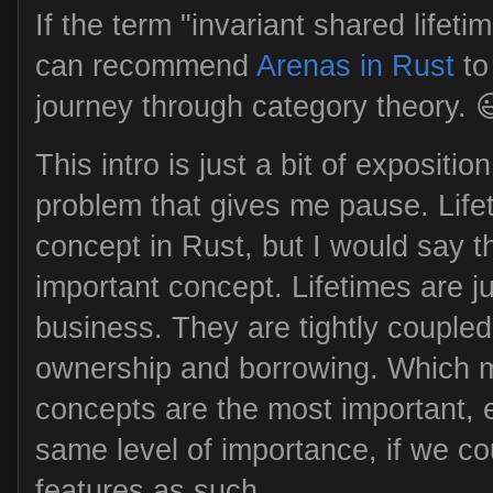
If the term "invariant shared lifetim
can recommend
Arenas in Rust
to
journey through category theory. 
This intro is just a bit of expositio
problem that gives me pause. Life
concept in Rust, but I would say t
important concept. Lifetimes are ju
business. They are tightly coupled
ownership and borrowing. Which m
concepts are the most important, ei
same level of importance, if we c
features as such.