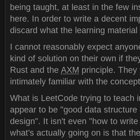
being taught, at least in the few i
here. In order to write a decent im
discard what the learning material i
I cannot reasonably expect anyone
kind of solution on their own if the
Rust and the
AXM
principle. They
intimately familiar with the concep
What is LeetCode trying to teach i
appear to be "good data structure
design". It isn't even "how to write
what's actually going on is that t