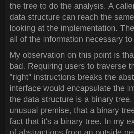
the tree to do the analysis. A calle
data structure can reach the same
looking at the implementation. The
all of the information necessary to f
My observation on this point is that
bad. Requiring users to traverse th
"right" instructions breaks the abst
interface would encapsulate the im
the data structure is a binary tree.
unusual premise, that a binary tre
fact that it's a binary tree. In my e
of abstractions from an outside pe