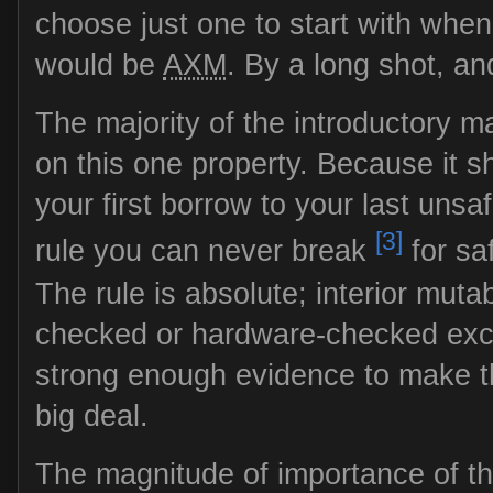
choose just one to start with when
would be
AXM
. By a long shot, an
The majority of the introductory ma
on this one property. Because it
your first borrow to your last unsaf
[3]
rule you can never break
for sa
The rule is absolute; interior mutab
checked or hardware-checked except
strong enough evidence to make t
big deal.
The magnitude of importance of t