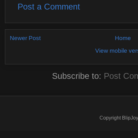
Post a Comment
Newer Post
Home
View mobile ver
Subscribe to:
Post Co
Copyright BlipJoy