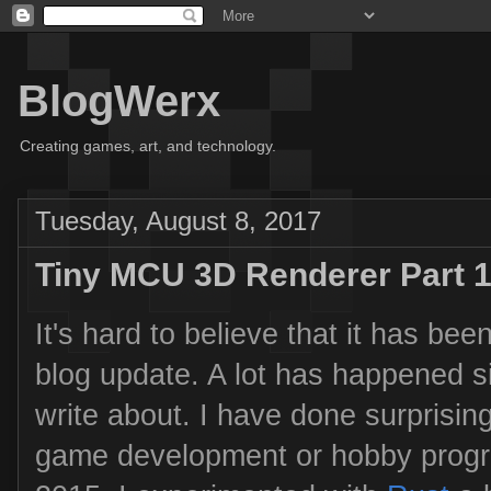
BlogWerx
Creating games, art, and technology.
Tuesday, August 8, 2017
Tiny MCU 3D Renderer Part 
It's hard to believe that it has be
blog update. A lot has happened si
write about. I have done surprisingl
game development or hobby progr