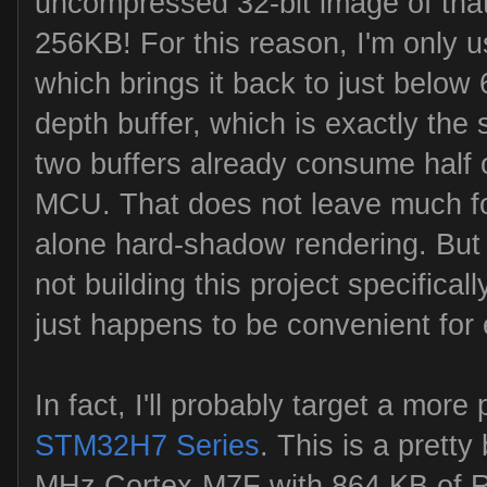
uncompressed 32-bit image of that 
256KB! For this reason, I'm only us
which brings it back to just below 
depth buffer, which is exactly the 
two buffers already consume half 
MCU. That does not leave much for
alone hard-shadow rendering. But 
not building this project specifical
just happens to be convenient for
In fact, I'll probably target a mor
STM32H7 Series
. This is a pretty
MHz Cortex-M7F with 864 KB of 