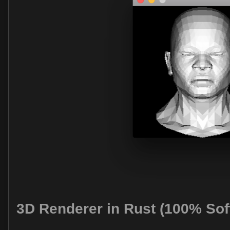
3D Renderer in Rust (100% Sof