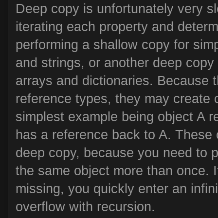
Deep copy is unfortunately very sl
iterating each property and determ
performing a shallow copy for sim
and strings, or another deep copy 
arrays and dictionaries. Because 
reference types, they may create c
simplest example being object A r
has a reference back to A. These 
deep copy, because you need to p
the same object more than once. If
missing, you quickly enter an infin
overflow with recursion.