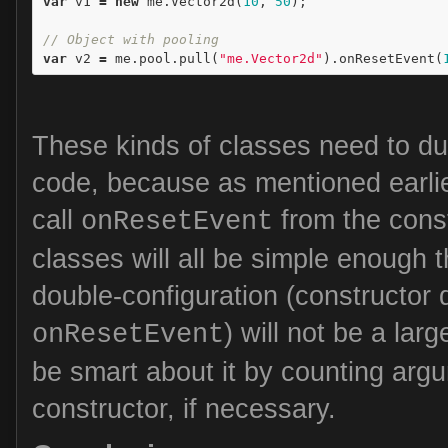
var
v1
=
new
me
.
Vector2d
(
10
,
50
);
// Object with pooling
var
v2
=
me
.
pool
.
pull
(
"me.Vector2d"
).
onResetEvent
(
These kinds of classes need to dup
code, because as mentioned earlier
call
from the const
onResetEvent
classes will all be simple enough th
double-configuration (constructor d
) will not be a la
onResetEvent
be smart about it by counting arg
constructor, if necessary.