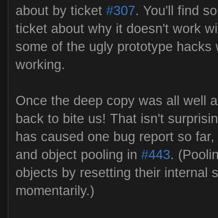
about by ticket
#307
. You'll find 
ticket about why it doesn't work w
some of the ugly prototype hacks w
working.
Once the deep copy was all well a
back to bite us! That isn't surprisin
has caused one bug report so far, 
and object pooling in
#443
. (Pooli
objects by resetting their internal 
momentarily.)