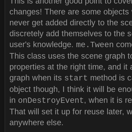
This is another good point to cove
changes! There are some objects 
never get added directly to the sc
discretely add themselves to the 
user's knowledge.
come
me.Tween
This class uses the scene graph t
properties at the right time, and it
graph when its
method is ca
start
object though, I think it will be en
in
, when it is 
onDestroyEvent
That will set it up for reuse later,
anywhere else.