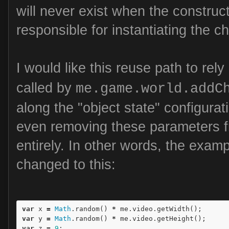
will never exist when the constructo
responsible for instantiating the ch
I would like this reuse path to rel
called by
me.game.world.addC
along the "object state" configura
even removing these parameters f
entirely. In other words, the exam
changed to this:
var
x
=
Math
.
random
()
*
me
.
video
.
getWidth
();
var
y
=
Math
.
random
()
*
me
.
video
.
getHeight
();
var
z
=
9
;