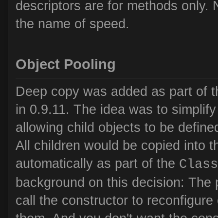
descriptors are for methods only. 
the name of speed.
Object Pooling
Deep copy was added as part of t
in 0.9.11. The idea was to simplify
allowing child objects to be defined
All children would be copied into 
automatically as part of the
Class
background on this decision: The
call the constructor to reconfigur