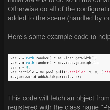
Otherwise do all of the configurati
added to the scene (handled by
o
Here's some example code to help 
var
x
=
Math
.
random
()
*
me
.
video
.
getWidth
();
var
y
=
Math
.
random
()
*
me
.
video
.
getHeight
();
var
z
=
9
;
var
particle
=
me
.
pool
.
pull
(
"Particle"
,
x
,
y
,
{
"i
me
.
game
.
world
.
addChild
(
particle
,
z
);
This code will fetch an object fro
registered with the class name "P