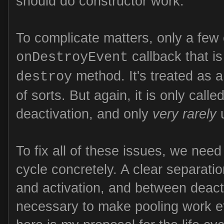
should do constructor work.
To complicate matters, only a few
callback that is
onDestroyEvent
method. It's treated as a
destroy
of sorts. But again, it is only calle
deactivation, and only
very rarely
u
To fix all of these issues, we need 
cycle concretely. A clear separati
and activation, and between deacti
necessary to make pooling work eff