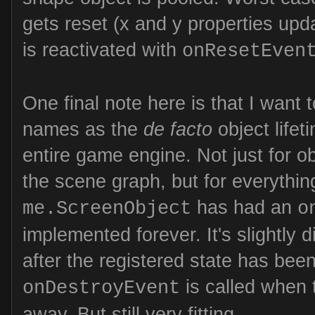
gets reset (x and y properties upd
is reactivated with
onResetEven
One final note here is that I want
names as the
de facto
object lifet
entire game engine. Not just for o
the scene graph, but for everythin
has had an
me.ScreenObject
o
implemented forever. It's slightly d
after the registered state has bee
is called when 
onDestroyEvent
away. But still very fitting.