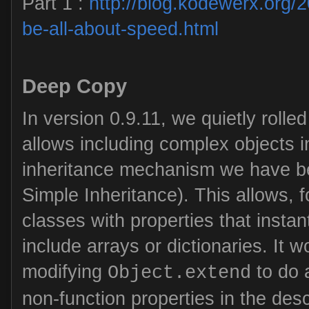
Part 1 :
http://blog.kodewerx.org/
be-all-about-speed.html
Deep Copy
In version 0.9.11, we quietly rolled 
allows including complex objects in
inheritance mechanism we have b
Simple Inheritance). This allows, 
classes with properties that instan
include arrays or dictionaries. It 
modifying
to do 
Object.extend
non-function properties in the des