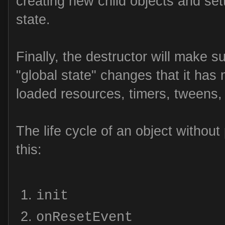
creating new child objects and setti
state.
Finally, the destructor will make s
"global state" changes that it has 
loaded resources, timers, tweens, 
The life cycle of an object without
this:
init
onResetEvent