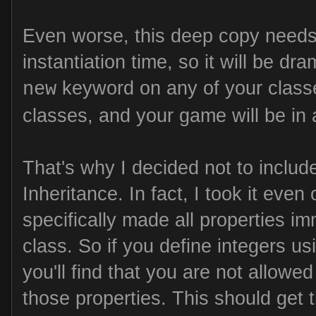
Even worse, this deep copy needs 
instantiation time, so it will be dr
keyword on any of your classe
new
classes, and your game will be in a
That's why I decided not to includ
Inheritance. In fact, I took it even
specifically made all properties 
class. So if you define integers us
you'll find that you are not allowe
those properties. This should get 