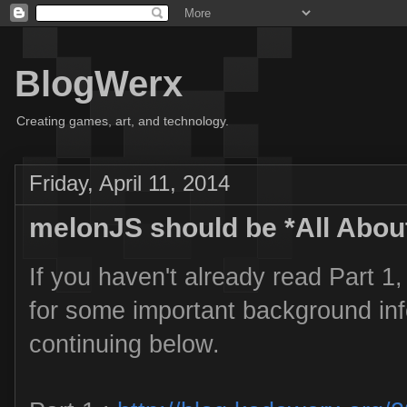
BlogWerx
Creating games, art, and technology.
Friday, April 11, 2014
melonJS should be *All Abou
If you haven't already read Part 1,
for some important background inf
continuing below.