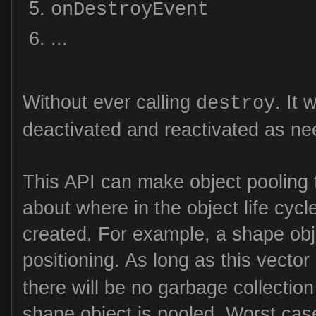
onDestroyEvent
...
Without ever calling
. It 
destroy
deactivated and reactivated as ne
This API can make object pooling f
about where in the object life cycl
created. For example, a shape obj
positioning. As long as this vector
there will be no garbage collectio
shape object is pooled. Worst case