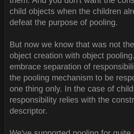
them. And you don't want the cons
child objects when the children al
defeat the purpose of pooling.
But now we know that was not the r
object creation with object pooling
embrace separation of responsibilit
the pooling mechanism to be respo
one thing only. In the case of child
responsibility relies with the const
descriptor.
We've supported pooling for quite a