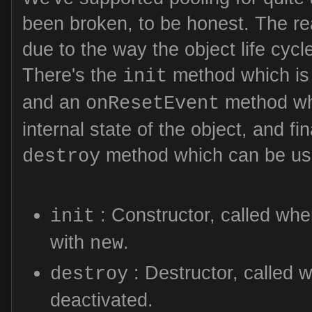
been broken, to be honest. The re
due to the way the object life cyc
There's the
method which is 
init
and an
method whi
onResetEvent
internal state of the object, and fin
method which can be use
destroy
: Constructor, called whe
init
with
.
new
: Destructor, called w
destroy
deactivated.