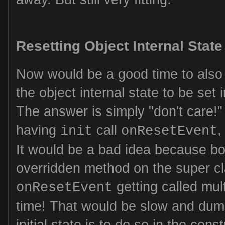
Resetting Object Internal State
Now would be a good time to also
the object internal state to be set i
The answer is simply "don't care!
having
call
,
init
onResetEvent
It would be a bad idea because bo
overridden method on the super c
getting called mult
onResetEvent
time! That would be slow and dumb
initial state is to do so in the cons