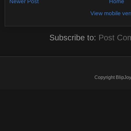
Newer Post
Home
View mobile ver
Subscribe to:
Post Co
Copyright BlipJoy