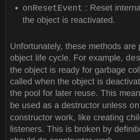
: Reset interna
onResetEvent
the object is reactivated.
Unfortunately, these methods are p
object life cycle. For example,
de
the object is ready for garbage coll
called when the object is deactivat
the pool for later reuse. This mea
be used as a destructor unless
on
constructor work, like creating chi
listeners. This is broken by definit