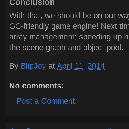
Conclusion
With that, we should be on our way
GC-friendly game engine! Next time 
array management; speeding up no
the scene graph and object pool.
By
BlipJoy
at
April 11, 2014
No comments:
Post a Comment