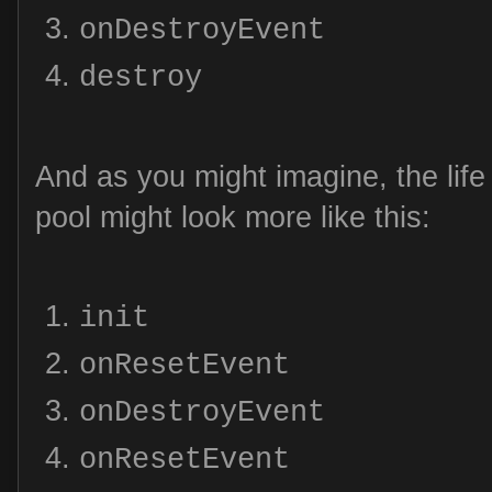
onDestroyEvent
destroy
And as you might imagine, the life 
pool might look more like this:
init
onResetEvent
onDestroyEvent
onResetEvent