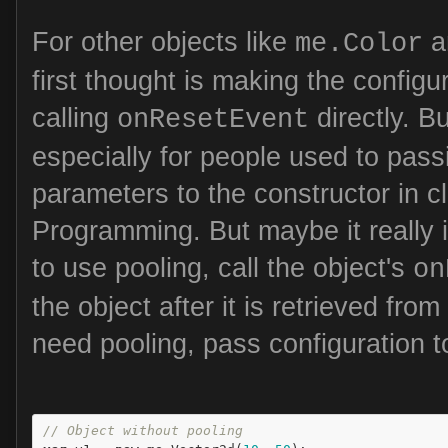
For other objects like
a
me.Color
first thought is making the configur
calling
directly. Bu
onResetEvent
especially for people used to pass
parameters to the constructor in c
Programming. But maybe it really i
to use pooling, call the object's
on
the object after it is retrieved from
need pooling, pass configuration t
// Object without pooling