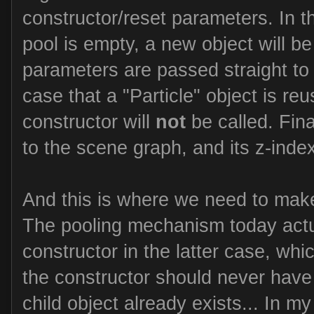
constructor/reset parameters. In th
pool is empty, a new object will be
parameters are passed straight to 
case that a "Particle" object is reu
constructor will
not
be called. Fina
to the scene graph, and its z-index
And this is where we need to mak
The pooling mechanism today actua
constructor in the latter case, whi
the constructor should never have
child object already exists... In my