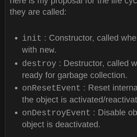
here is my proposal for the life c
they are called:
: Constructor, called whe
init
with
.
new
: Destructor, called w
destroy
ready for garbage collection.
: Reset interna
onResetEvent
the object is activated/reactiva
: Disable ob
onDestroyEvent
object is deactivated.