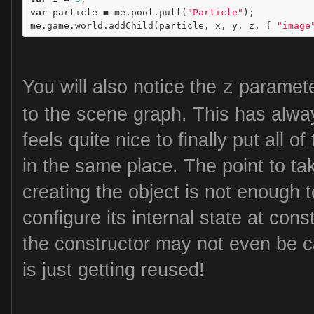
var
particle
=
me
.
pool
.
pull
(
"Particle"
);
me
.
game
.
world
.
addChild
(
particle
,
x
,
y
,
z
,
{
"image
You will also notice the
paramete
z
to the scene graph. This has alwa
feels quite nice to finally put all o
in the same place. The point to ta
creating the object is not enough t
configure its internal state at cons
the constructor may not even be c
is just getting reused!