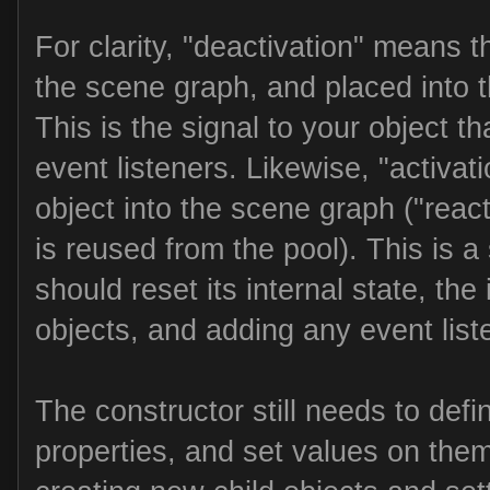
For clarity, "deactivation" means 
the scene graph, and placed into th
This is the signal to your object t
event listeners. Likewise, "activa
object into the scene graph ("reac
is reused from the pool). This is a s
should reset its internal state, the i
objects, and adding any event list
The constructor still needs to defin
properties, and set values on the