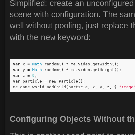
Simplified: create an unconfigured 
scene with configuration. The sam
well without pooling, just replace 
with the
keyword:
new
var
x
=
Math
.
random
()
*
me
.
video
.
getWidth
();
var
y
=
Math
.
random
()
*
me
.
video
.
getHeight
();
var
z
=
9
;
var
particle
=
new
Particle
();
me
.
game
.
world
.
addChild
(
particle
,
x
,
y
,
z
,
{
"image
Configuring Objects Without t