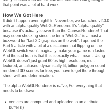
that point was a lot of hard work.
How We Got Here
It didn't happen over night! In November, we launched v2.0.0
with an alpha quality WebGLRenderer. It's "alpha quality"
because it's actually slower than the CanvasRenderer! That
may seem shocking since the term "WebGL" is almost a
buzzword for "fast 3D graphics on the web". I opened the
Part 5 article with a bit of a disclaimer that flipping on the
WebGL switch won't magically make your game run faster.
And the sad truth is that this is exactly what I meant. Using
WebGL doesn't just grant 60fps high resolution, multi-
textured, antialiased, dynamically lit, billion-polygon-count
rendered 3D scenes for free; you have to get there through
sheer will and determination.
The alpha WebGLRenderer is naïve; For everything that
needs to be drawn:
vertices are computed and uploaded to an attribute
buffer (
!
)