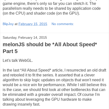
game engine, there's only so far you can stretch it. The
parallelism really needs to be shared by application code
(on the CPU) and shader code (on the GPU).
BlipJoy
at
February 15, 2015
No comments:
Saturday, February 14, 2015
melonJS should be *All About Speed*
Part 5
Let's talk WebGL.
In the last *All About Speed* article, I resurrected an old draft
and retooled it to fit the series. It asserted that a clever
algorithm to skip logic updates on objects that won't need it
would be a nice win for performance. While I still believe this
is the case, we should first look at other bottlenecks that can
be eliminated with a greater overall impact. Of course I'm
talking about leveraging the GPU hardware to make
drawing insanely fast.