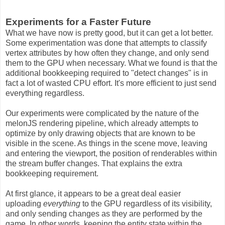
Experiments for a Faster Future
What we have now is pretty good, but it can get a lot better.
Some experimentation was done that attempts to classify
vertex attributes by how often they change, and only send
them to the GPU when necessary. What we found is that the
additional bookkeeping required to "detect changes" is in
fact a lot of wasted CPU effort. It's more efficient to just send
everything regardless.
Our experiments were complicated by the nature of the
melonJS rendering pipeline, which already attempts to
optimize by only drawing objects that are known to be
visible in the scene. As things in the scene move, leaving
and entering the viewport, the position of renderables within
the stream buffer changes. That explains the extra
bookkeeping requirement.
At first glance, it appears to be a great deal easier
uploading
everything
to the GPU regardless of its visibility,
and only sending changes as they are performed by the
game. In other words, keeping the entity state within the