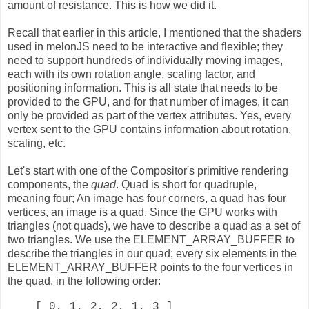
amount of resistance. This is how we did it.
Recall that earlier in this article, I mentioned that the shaders
used in melonJS need to be interactive and flexible; they
need to support hundreds of individually moving images,
each with its own rotation angle, scaling factor, and
positioning information. This is all state that needs to be
provided to the GPU, and for that number of images, it can
only be provided as part of the vertex attributes. Yes, every
vertex sent to the GPU contains information about rotation,
scaling, etc.
Let's start with one of the Compositor's primitive rendering
components, the
quad
. Quad is short for quadruple,
meaning four; An image has four corners, a quad has four
vertices, an image is a quad. Since the GPU works with
triangles (not quads), we have to describe a quad as a set of
two triangles. We use the ELEMENT_ARRAY_BUFFER to
describe the triangles in our quad; every six elements in the
ELEMENT_ARRAY_BUFFER points to the four vertices in
the quad, in the following order:
[ 0, 1, 2, 2, 1, 3 ]