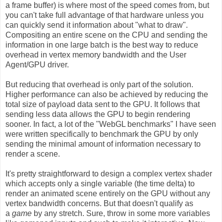
a frame buffer) is where most of the speed comes from, but
you can't take full advantage of that hardware unless you
can quickly send it information about "what to draw".
Compositing an entire scene on the CPU and sending the
information in one large batch is the best way to reduce
overhead in vertex memory bandwidth and the User
Agent/GPU driver.
But reducing that overhead is only part of the solution.
Higher performance can also be achieved by reducing the
total size of payload data sent to the GPU. It follows that
sending less data allows the GPU to begin rendering
sooner. In fact, a lot of the "WebGL benchmarks" I have seen
were written specifically to benchmark the GPU by only
sending the minimal amount of information necessary to
render a scene.
It's pretty straightforward to design a complex vertex shader
which accepts only a single variable (the time delta) to
render an animated scene entirely on the GPU without any
vertex bandwidth concerns. But that doesn't qualify as
a
game
by any stretch. Sure, throw in some more variables