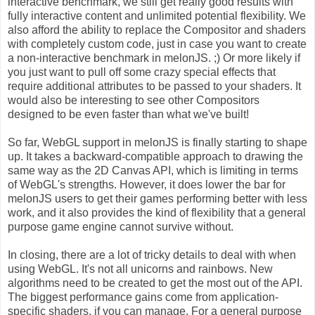
interactive benchmark, we still get really good results with
fully interactive content and unlimited potential flexibility. We
also afford the ability to replace the Compositor and shaders
with completely custom code, just in case you want to create
a non-interactive benchmark in melonJS. ;) Or more likely if
you just want to pull off some crazy special effects that
require additional attributes to be passed to your shaders. It
would also be interesting to see other Compositors
designed to be even faster than what we've built!
So far, WebGL support in melonJS is finally starting to shape
up. It takes a backward-compatible approach to drawing the
same way as the 2D Canvas API, which is limiting in terms
of WebGL's strengths. However, it does lower the bar for
melonJS users to get their games performing better with less
work, and it also provides the kind of flexibility that a general
purpose game engine cannot survive without.
In closing, there are a lot of tricky details to deal with when
using WebGL. It's not all unicorns and rainbows. New
algorithms need to be created to get the most out of the API.
The biggest performance gains come from application-
specific shaders, if you can manage. For a general purpose