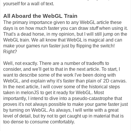
yourself for a wall of text.
All Aboard the WebGL Train
The primary importance given to any WebGL article these
days is on how much faster you can draw
stuff
when using it.
That's a dead horse, in my opinion, but I will still jump on the
WebGL train. We all know that WebGL is magical and can
make your games run faster just by flipping the switch!
Right?
Well, not exactly. There are a number of tradeoffs to
consider, and we'll get to that in the next article. To start, I
want to describe some of the work I've been doing with
WebGL, and explain why it's faster than plain ol' 2D canvas.
In the next article, I will cover some of the historical steps
taken in melonJS to get it ready for WebGL. Most
importantly, I intend to dive into a pseudo-catastrophe that
proves it's not always possible to make your game faster just
by turning on WebGL. As always, I will write with a great
level of detail, but try not to get caught up in material that is
too dense to consume comfortably.