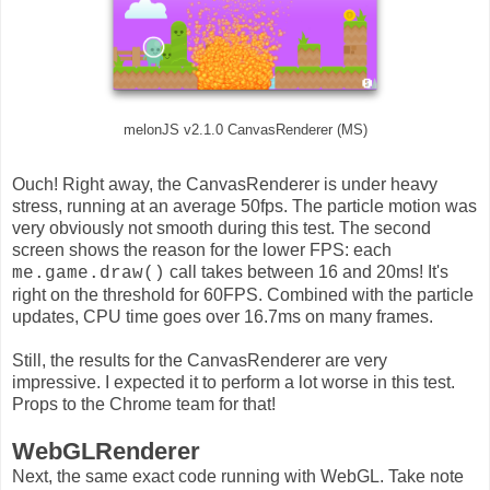
melonJS v2.1.0 CanvasRenderer (MS)
Ouch! Right away, the CanvasRenderer is under heavy
stress, running at an average 50fps. The particle motion was
very obviously not smooth during this test. The second
screen shows the reason for the lower FPS: each
call takes between 16 and 20ms! It's
me.game.draw()
right on the threshold for 60FPS. Combined with the particle
updates, CPU time goes over 16.7ms on many frames.
Still, the results for the CanvasRenderer are very
impressive. I expected it to perform a lot worse in this test.
Props to the Chrome team for that!
WebGLRenderer
Next, the same exact code running with WebGL. Take note