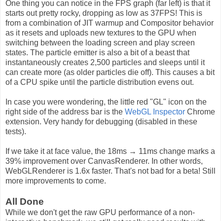
One thing you can notice in the FPS graph (far left) is that it
starts out pretty rocky, dropping as low as 37FPS! This is
from a combination of JIT warmup and Compositor behavior
as it resets and uploads new textures to the GPU when
switching between the loading screen and play screen
states. The particle emitter is also a bit of a beast that
instantaneously creates 2,500 particles and sleeps until it
can create more (as older particles die off). This causes a bit
of a CPU spike until the particle distribution evens out.
In case you were wondering, the little red "GL" icon on the
right side of the address bar is the
WebGL Inspector
Chrome
extension. Very handy for debugging (disabled in these
tests).
If we take it at face value, the 18ms → 11ms change marks a
39% improvement over CanvasRenderer. In other words,
WebGLRenderer is 1.6x faster. That's not bad for a beta! Still
more improvements to come.
All Done
While we don't get the raw GPU performance of a non-