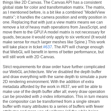
things like 2D Canvas. The Canvas API has a consistent
global state for color and transformation matrix. The matrix,
as I mentioned before, is a bit like a combined "ModelView
matrix"; it handles the camera position and entity position in
one. Replacing that with just a view matrix means we can
remove a lot of heavy math operations from JavaScript, and
move them to the GPU! A model matrix is not necessary for
quads, because it would only apply to six vertices! (It would
make sense for much larger meshes like Spine.) This work
will take place in ticket
#637
. The API will change enough
that WebGL will benefit in terms of better performance, but
will still work with 2D Canvas.
Strict requirements for draw order have further complicated
our WebGL architecture. We've disabled the depth buffer
and draw everything with the same depth to simulate a pure
2D rendering environment. With the addition of extra
metadata afforded by the work in #637, we will be able to
make use of the depth buffer after all; every draw operation
can be provided with z-index information. This in turn means
the compositor can be transformed from a single stream
buffer with many attributes to a series of buffers with fewer