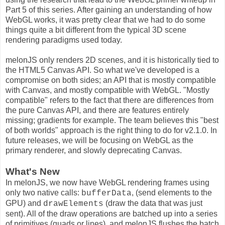
Part 5 of this series. After gaining an understanding of how
WebGL works, it was pretty clear that we had to do some
things quite a bit different from the typical 3D scene
rendering paradigms used today.
melonJS only renders 2D scenes, and it is historically tied to
the HTML5 Canvas API. So what we've developed is a
compromise on both sides; an API that is mostly compatible
with Canvas, and mostly compatible with WebGL. "Mostly
compatible" refers to the fact that there are differences from
the pure Canvas API, and there are features entirely
missing; gradients for example. The team believes this "best
of both worlds" approach is the right thing to do for v2.1.0. In
future releases, we will be focusing on WebGL as the
primary renderer, and slowly deprecating Canvas.
What's New
In melonJS, we now have WebGL rendering frames using
only two native calls:
, (send elements to the
bufferData
GPU) and
(draw the data that was just
drawElements
sent). All of the draw operations are batched up into a series
of primitives (quads or lines), and melonJS flushes the batch