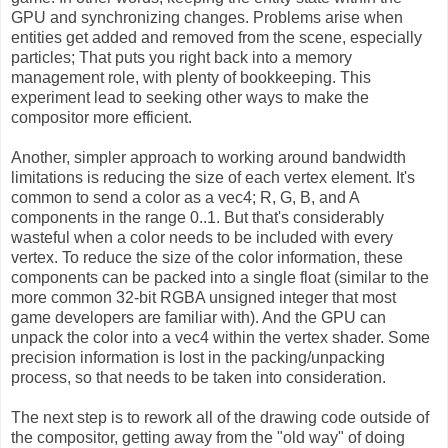
GPU and synchronizing changes. Problems arise when
entities get added and removed from the scene, especially
particles; That puts you right back into a memory
management role, with plenty of bookkeeping. This
experiment lead to seeking other ways to make the
compositor more efficient.
Another, simpler approach to working around bandwidth
limitations is reducing the size of each vertex element. It's
common to send a color as a vec4; R, G, B, and A
components in the range 0..1. But that's considerably
wasteful when a color needs to be included with every
vertex. To reduce the size of the color information, these
components can be packed into a single float (similar to the
more common 32-bit RGBA unsigned integer that most
game developers are familiar with). And the GPU can
unpack the color into a vec4 within the vertex shader. Some
precision information is lost in the packing/unpacking
process, so that needs to be taken into consideration.
The next step is to rework all of the drawing code outside of
the compositor, getting away from the "old way" of doing