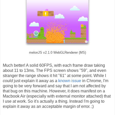
melonJS v2.1.0 WebGLRenderer (MS)
Much better! A solid 60FPS, with each frame draw taking
about 11 to 13ms. The FPS screen shows "59", and even
stranger the range shows it hit "61" at some point. While I
could
just explain it away as a
known issue
in Chrome, I'm
going to be very forward and say that I am not affected by
that bug on this machine. However, it does manifest on a
Macbook Air (especially with external monitor attached) that
I use at work. So it's actually a thing. Instead I'm going to
explain it away as an acceptable margin of error. ;)