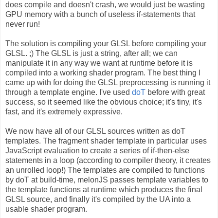
does compile and doesn't crash, we would just be wasting
GPU memory with a bunch of useless if-statements that
never run!
The solution is compiling your GLSL before compiling your
GLSL. ;) The GLSL is just a string, after all; we can
manipulate it in any way we want at runtime before it is
compiled into a working shader program. The best thing I
came up with for doing the GLSL preprocessing is running it
through a template engine. I've used
doT
before with great
success, so it seemed like the obvious choice; it's tiny, it's
fast, and it's extremely expressive.
We now have all of our GLSL sources written as doT
templates. The fragment shader template in particular uses
JavaScript evaluation to create a series of if-then-else
statements in a loop (according to compiler theory, it creates
an unrolled loop!) The templates are compiled to functions
by doT at build-time, melonJS passes template variables to
the template functions at runtime which produces the final
GLSL source, and finally it's compiled by the UA into a
usable shader program.