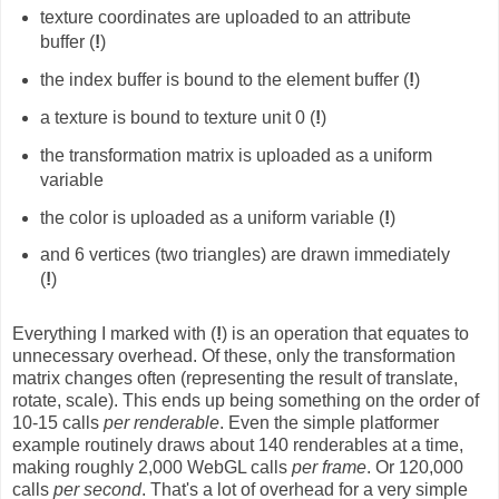
texture coordinates are uploaded to an attribute
buffer (
!
)
the index buffer is bound to the element buffer (
!
)
a texture is bound to texture unit 0 (
!
)
the transformation matrix is uploaded as a uniform
variable
the color is uploaded as a uniform variable (
!
)
and 6 vertices (two triangles) are drawn immediately
(
!
)
Everything I marked with (
!
) is an operation that equates to
unnecessary overhead. Of these, only the transformation
matrix changes often (representing the result of translate,
rotate, scale). This ends up being something on the order of
10-15 calls
per renderable
. Even the simple platformer
example routinely draws about 140 renderables at a time,
making roughly 2,000 WebGL calls
per frame
. Or 120,000
calls
per second
. That's a lot of overhead for a very simple