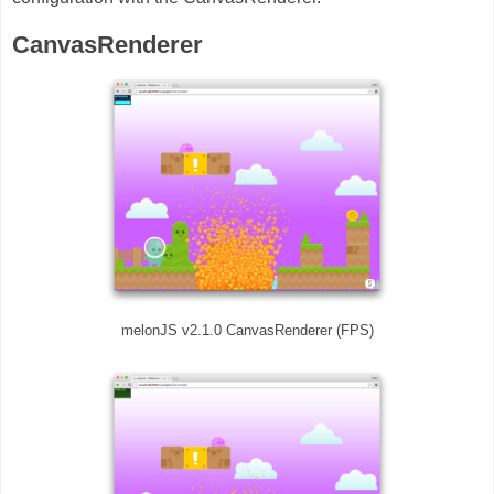
CanvasRenderer
melonJS v2.1.0 CanvasRenderer (FPS)