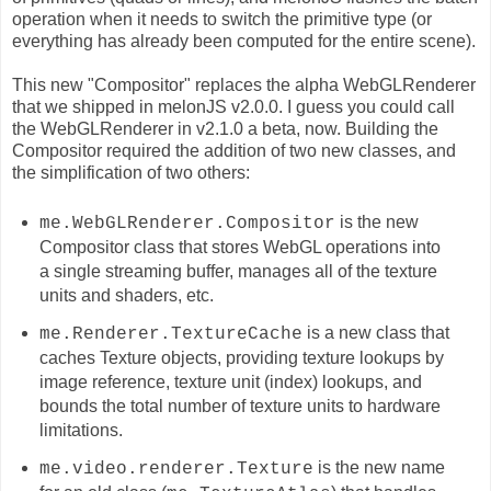
operation when it needs to switch the primitive type (or
everything has already been computed for the entire scene).
This new "Compositor" replaces the alpha WebGLRenderer
that we shipped in melonJS v2.0.0. I guess you could call
the WebGLRenderer in v2.1.0 a beta, now. Building the
Compositor required the addition of two new classes, and
the simplification of two others:
is the new
me.WebGLRenderer.Compositor
Compositor class that stores WebGL operations into
a single streaming buffer, manages all of the texture
units and shaders, etc.
is a new class that
me.Renderer.TextureCache
caches
Texture
objects, providing texture lookups by
image reference, texture unit (index) lookups, and
bounds the total number of texture units to hardware
limitations.
is the new name
me.video.renderer.Texture