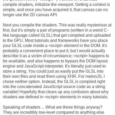
compile shaders, initialize the viewport. Getting a context is
simple, and once you have acquired it, that canvas can no
longer use the 2D canvas API.
Next you compile the shaders. This was really mysterious at
first, but it's simply a pair of programs (written in a weird C-
like language called GLSL) that get compiled and uploaded
to the GPU. Most tutorials and frameworks have you place
your GLSL code inside a <script> element in the DOM. It's
probably a convenient place to put it, but I would actually
describe it as a victim of circumstance; <script> happens to
be available, and also happens to bypass the DOM layout
engine and JavaScript interpreter. It's literally just used to
store a string. You could just as easily put the GLSL into
their own files and read them using XHR. For melonJS, I
chose neither option. Instead, the GLSL is compiled right
into the concatenated JavaScript source code as a string
variable! Hopefully that clears up any confusion about why
shaders are defined in <script> elements in many tutorials.
Speaking of shaders ... What are these things anyway?
They are incredibly low-level compared to anything else