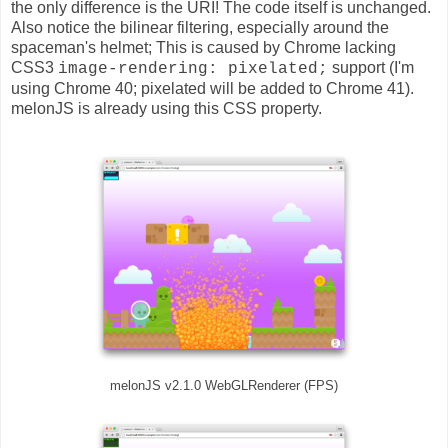
the only difference is the URI! The code itself is unchanged.
Also notice the bilinear filtering, especially around the
spaceman's helmet; This is caused by Chrome lacking
CSS3
support (I'm
image-rendering: pixelated;
using Chrome 40; pixelated will be added to Chrome 41).
melonJS is already using this CSS property.
melonJS v2.1.0 WebGLRenderer (FPS)