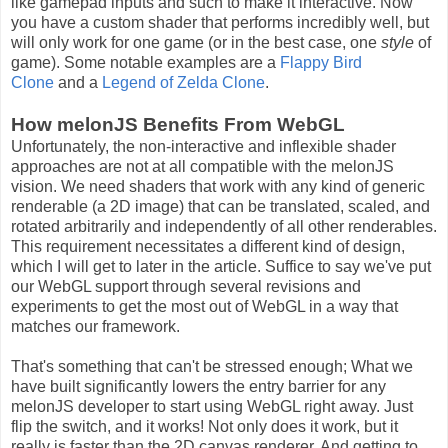
like gamepad inputs and such to make it interactive. Now
you have a custom shader that performs incredibly well, but
will only work for one game (or in the best case, one
style
of
game). Some notable examples are a
Flappy Bird
Clone
and a
Legend of Zelda Clone
.
How melonJS Benefits From WebGL
Unfortunately, the non-interactive and inflexible shader
approaches are not at all compatible with the melonJS
vision. We need shaders that work with any kind of generic
renderable (a 2D image) that can be translated, scaled, and
rotated arbitrarily and independently of all other renderables.
This requirement necessitates a different kind of design,
which I will get to later in the article. Suffice to say we've put
our WebGL support through several revisions and
experiments to get the most out of WebGL in a way that
matches our framework.
That's something that can't be stressed enough; What we
have built significantly lowers the entry barrier for any
melonJS developer to start using WebGL right away. Just
flip the switch, and it works! Not only does it work, but it
really is faster than the 2D canvas renderer. And getting to