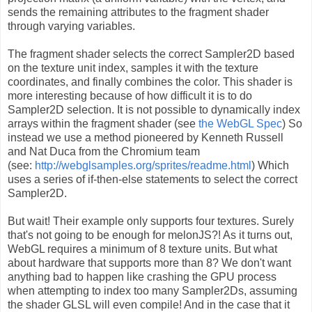
sends the remaining attributes to the fragment shader
through varying variables.
The fragment shader selects the correct Sampler2D based
on the texture unit index, samples it with the texture
coordinates, and finally combines the color. This shader is
more interesting because of how difficult it is to do
Sampler2D selection. It is not possible to dynamically index
arrays within the fragment shader (see
the WebGL Spec
) So
instead we use a method pioneered by Kenneth Russell
and Nat Duca from the Chromium team
(see:
http://webglsamples.org/sprites/readme.html
) Which
uses a series of if-then-else statements to select the correct
Sampler2D.
But wait! Their example only supports four textures. Surely
that's not going to be enough for melonJS?! As it turns out,
WebGL requires a minimum of 8 texture units. But what
about hardware that supports more than 8? We don't want
anything bad to happen like crashing the GPU process
when attempting to index too many Sampler2Ds, assuming
the shader GLSL will even compile! And in the case that it