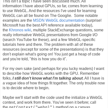
This isn't a topic I have seen discussed much. All
information I have about GPUs, so far, comes from learning
to use WebGL. And the resources I've used for learning
WebGL can all be found on The Googlie. Some notable
examples are the
MSDN WebGL documentation
(surprise!
Microsoft has the best API reference available today),
the
Khronos wiki
, multiple StackExchange questions, some
really informative WebGL presentations from Google I/O
(search YouTube for these), and a few WebGL-specific
tutorials here and there. The problem with all of these
resources (except for some of the presentations) is that they
don't explain what's going on! You just get a heap of code
and you're told, "this is how you do it".
For my own sake (and perhaps for you lucky readers) I want
to describe how WebGL works with the GPU. Remember
folks,
I still don't know what I'm talking about
. All I have is
a vague idea of how things fit together. The only trouble now
is to decide where to begin.
Maybe we'll start with the code used the initialize a WebGL
context, and work from there. You've seen it before; call
the
method on a canvas,
getContext("webgl")