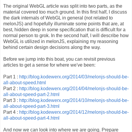
The original WebGL article was split into two parts, as the
material covered too much ground. In this first half, I discuss
the dark internals of WebGL in general (not related to
melonJS) and hopefully illuminate some points that are, at
best, hidden deep in some specification that is difficult for a
normal person to grok. In the second half, I will describe how
WebGL is utilized in melonJS, explaining my reasoning
behind certain design decisions along the way.
Before we jump into this boat, you can revisit previous
articles to get a sense for where we've been:
Part 1 :
http://blog.kodewerx.org/2014/03/melonjs-should-be-
all-about-speed.html
Part 2 :
http://blog.kodewerx.org/2014/04/melonjs-should-be-
all-about-speed-part-2.html
Part 3 :
http://blog.kodewerx.org/2014/10/melonjs-should-be-
all-about-speed-part-3.html
Part 4 :
http://blog.kodewerx.org/2014/12/melonjs-should-be-
all-about-speed-part-4.html
And now we can look into where we are going. Prepare