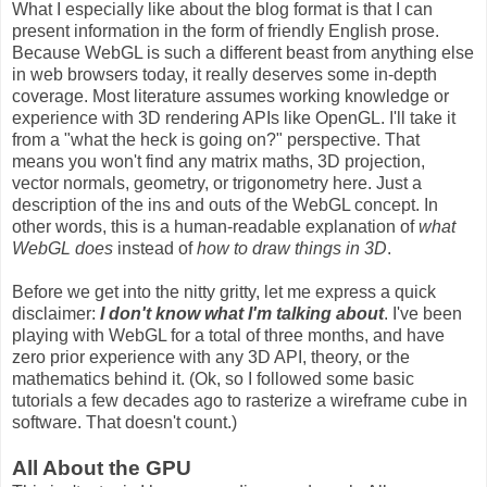
What I especially like about the blog format is that I can
present information in the form of friendly English prose.
Because WebGL is such a different beast from anything else
in web browsers today, it really deserves some in-depth
coverage. Most literature assumes working knowledge or
experience with 3D rendering APIs like OpenGL. I'll take it
from a "what the heck is going on?" perspective. That
means you won't find any matrix maths, 3D projection,
vector normals, geometry, or trigonometry here. Just a
description of the ins and outs of the WebGL concept. In
other words, this is a human-readable explanation of
what
WebGL does
instead of
how to draw things in 3D
.
Before we get into the nitty gritty, let me express a quick
disclaimer:
I don't know what I'm talking about
. I've been
playing with WebGL for a total of three months, and have
zero prior experience with any 3D API, theory, or the
mathematics behind it. (Ok, so I followed some basic
tutorials a few decades ago to rasterize a wireframe cube in
software. That doesn't count.)
All About the GPU