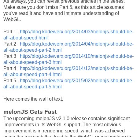
As always, you can revisit previous articles in the series.
Make sure you don't miss Part 5, as this article assumes
you've read it and have and intimate understanding of
WebGL.
Part 1 :
http://blog.kodewerx.org/2014/03/melonjs-should-be-
all-about-speed.html
Part 2 :
http://blog.kodewerx.org/2014/04/melonjs-should-be-
all-about-speed-part-2.html
Part 3 :
http://blog.kodewerx.org/2014/10/melonjs-should-be-
all-about-speed-part-3.html
Part 4 :
http://blog.kodewerx.org/2014/12/melonjs-should-be-
all-about-speed-part-4.html
Part 5 :
http://blog.kodewerx.org/2015/02/melonjs-should-be-
all-about-speed-part-5.html
Here comes the wall of text.
melonJS Gets Fast
The upcoming melonJS v2.1.0 release contains significant
improvements in its WebGL support. The most obvious
improvement is in rendering speed, which was achieved
using the research that lead to the WebGL primer writeup in