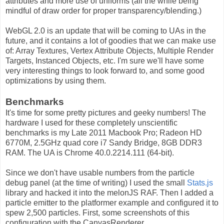
attributes and more use of uniforms (all the while being
mindful of draw order for proper transparency/blending.)
WebGL 2.0 is an update that will be coming to UAs in the
future, and it contains a lot of goodies that we can make use
of: Array Textures, Vertex Attribute Objects, Multiple Render
Targets, Instanced Objects, etc. I'm sure we'll have some
very interesting things to look forward to, and some good
optimizations by using them.
Benchmarks
It's time for some pretty pictures and geeky numbers! The
hardware I used for these completely unscientific
benchmarks is my Late 2011 Macbook Pro; Radeon HD
6770M, 2.5GHz quad core i7 Sandy Bridge, 8GB DDR3
RAM. The UA is Chrome 40.0.2214.111 (64-bit).
Since we don't have usable numbers from the particle
debug panel (at the time of writing) I used the small
Stats.js
library and hacked it into the melonJS RAF. Then I added a
particle emitter to the platformer example and configured it to
spew 2,500 particles. First, some screenshots of this
configuration with the CanvasRenderer.