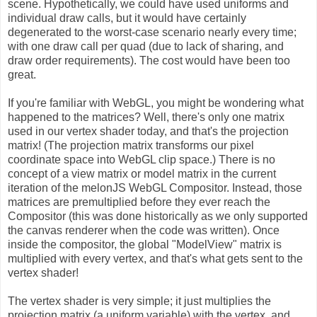
scene. Hypothetically, we could have used uniforms and
individual draw calls, but it would have certainly
degenerated to the worst-case scenario nearly every time;
with one draw call per quad (due to lack of sharing, and
draw order requirements). The cost would have been too
great.
If you're familiar with WebGL, you might be wondering what
happened to the matrices? Well, there's only one matrix
used in our vertex shader today, and that's the projection
matrix! (The projection matrix transforms our pixel
coordinate space into WebGL clip space.) There is no
concept of a view matrix or model matrix in the current
iteration of the melonJS WebGL Compositor. Instead, those
matrices are premultiplied before they ever reach the
Compositor (this was done historically as we only supported
the canvas renderer when the code was written). Once
inside the compositor, the global "ModelView" matrix is
multiplied with every vertex, and that's what gets sent to the
vertex shader!
The vertex shader is very simple; it just multiplies the
projection matrix (a uniform variable) with the vertex, and