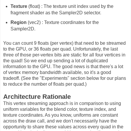
Texture
(float) : The texture unit index used by the
fragment shader as the Sampler2D selector.
Region
(vec2) : Texture coordinates for the
Sampler2D.
You can count 9 floats (per vertex) that need to be streamed
to the GPU, or 36 floats per quad. Unfortunately, the last
three of those per-vertex bits are static for all four vertices in
the quad! So we end up sending a lot of duplicated
information to the GPU. The good news is that there's a lot
of vertex memory bandwidth available, so it's a good
tradeoff. (See the "Experiments" section below for our plans
to reduce the number of floats per quad.)
Architecture Rationale
This vertex streaming approach is in comparison to using
uniform variables for the blend color, texture index, and
texture coordinates. As you know, uniforms are constant
across the draw call, and we don't necessarily have the
opportunity to share these values across every quad in the