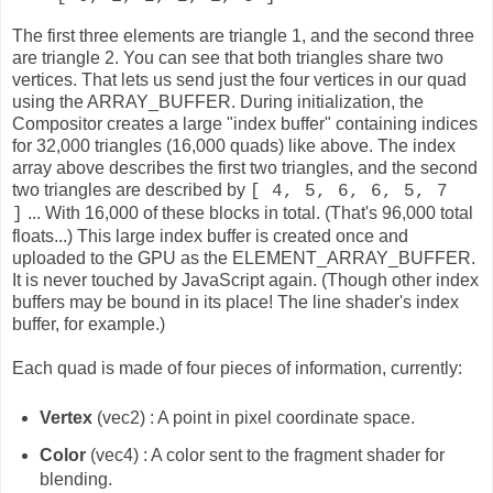
The first three elements are triangle 1, and the second three
are triangle 2. You can see that both triangles share two
vertices. That lets us send just the four vertices in our quad
using the ARRAY_BUFFER. During initialization, the
Compositor creates a large "index buffer" containing indices
for 32,000 triangles (16,000 quads) like above. The index
array above describes the first two triangles, and the second
two triangles are described by
[ 4, 5, 6, 6, 5, 7
... With 16,000 of these blocks in total. (That's 96,000 total
]
floats...) This large index buffer is created once and
uploaded to the GPU as the ELEMENT_ARRAY_BUFFER.
It is never touched by JavaScript again. (Though other index
buffers may be bound in its place! The line shader's index
buffer, for example.)
Each quad is made of four pieces of information, currently:
Vertex
(vec2) : A point in pixel coordinate space.
Color
(vec4) : A color sent to the fragment shader for
blending.