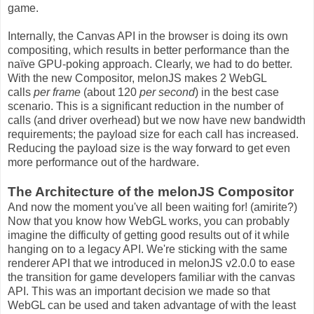
game.
Internally, the Canvas API in the browser is doing its own
compositing, which results in better performance than the
naïve GPU-poking approach. Clearly, we had to do better.
With the new Compositor, melonJS makes 2 WebGL
calls
per frame
(about 120
per second
) in the best case
scenario. This is a significant reduction in the number of
calls (and driver overhead) but we now have new bandwidth
requirements; the payload size for each call has increased.
Reducing the payload size is the way forward to get even
more performance out of the hardware.
The Architecture of the melonJS Compositor
And now the moment you've all been waiting for! (amirite?)
Now that you know how WebGL works, you can probably
imagine the difficulty of getting good results out of it while
hanging on to a legacy API. We're sticking with the same
renderer API that we introduced in melonJS v2.0.0 to ease
the transition for game developers familiar with the canvas
API. This was an important decision we made so that
WebGL can be used and taken advantage of with the least