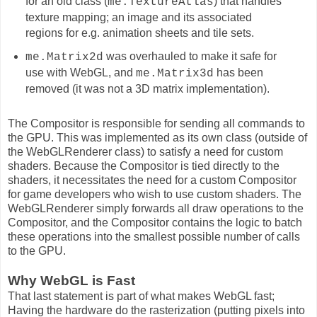
for an old class (
) that handles
me.TextureAtlas
texture mapping; an image and its associated
regions for e.g. animation sheets and tile sets.
was overhauled to make it safe for
me.Matrix2d
use with WebGL, and
has been
me.Matrix3d
removed (it was not a 3D matrix implementation).
The Compositor is responsible for sending all commands to
the GPU. This was implemented as its own class (outside of
the WebGLRenderer class) to satisfy a need for custom
shaders. Because the Compositor is tied directly to the
shaders, it necessitates the need for a custom Compositor
for game developers who wish to use custom shaders. The
WebGLRenderer simply forwards all draw operations to the
Compositor, and the Compositor contains the logic to batch
these operations into the smallest possible number of calls
to the GPU.
Why WebGL is Fast
That last statement is part of what makes WebGL fast;
Having the hardware do the rasterization (putting pixels into