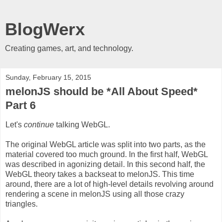
BlogWerx
Creating games, art, and technology.
Sunday, February 15, 2015
melonJS should be *All About Speed*
Part 6
Let's
continue
talking WebGL.
The original WebGL article was split into two parts, as the
material covered too much ground. In the first half, WebGL
was described in agonizing detail. In this second half, the
WebGL theory takes a backseat to melonJS. This time
around, there are a lot of high-level details revolving around
rendering a scene in melonJS using all those crazy
triangles.